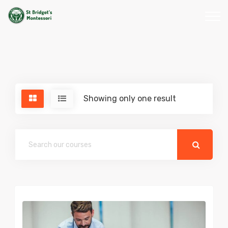
Showing only one result