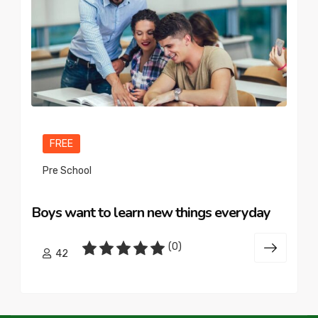
FREE
Pre School
Boys want to learn new things everyday
(0)
42