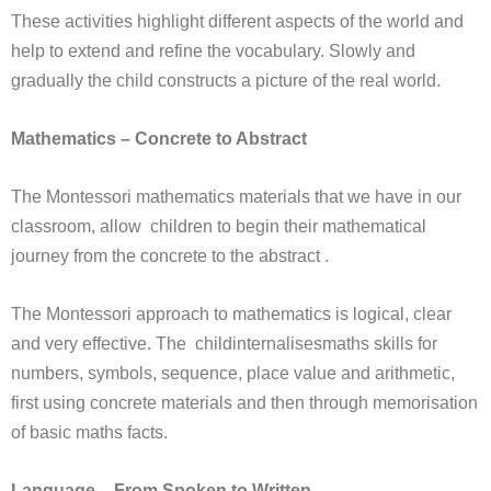
These activities highlight different aspects of the world and
help to extend and refine the vocabulary. Slowly and
gradually the child constructs a picture of the real world.
Mathematics – Concrete to Abstract
The Montessori mathematics materials that we have in our
classroom, allow children to begin their mathematical
journey from the concrete to the abstract .
The Montessori approach to mathematics is logical, clear
and very effective. The childinternalisesmaths skills for
numbers, symbols, sequence, place value and arithmetic,
first using concrete materials and then through memorisation
of basic maths facts.
Language – From Spoken to Written