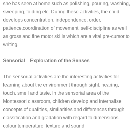
she has seen at home such as polishing, pouring, washing,
sweeping, folding etc. During these activities, the child
develops concentration, independence, order,
patience,coordination of movement, self-discipline as well
as gross and fine motor skills which are a vital pre-cursor to
writing.
Sensorial – Exploration of the Senses
The sensorial activities are the interesting activities for
learning about the environment through sight, hearing,
touch, smell and taste. In the sensorial area of the
Montessori classroom, children develop and internalise
concepts of qualities, similarities and differences through
classification and gradation with regard to dimensions,
colour temperature, texture and sound.