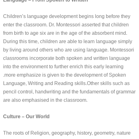
Children’s language development begins long before they
enter the classroom. Dr. Montessori asserted that children
from birth to age six are in the age of the absorbent mind.
During this time, children are able to learn language simply
by living around others who are using language. Montessori
classrooms incorporate both spoken and written language
into the environment to further enrich this early learning
.more emphasize is given to the development of Spoken
Language, Writing and Reading skills.Other skills such as
pencil control, handwriting and the fundamentals of grammar
are also emphasised in the classroom.
Culture – Our World
The roots of Religion, geography, history, geometry, nature