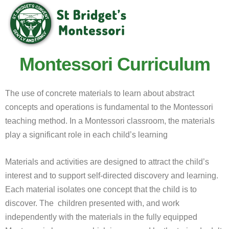
Montessori Curriculum
The use of concrete materials to learn about abstract
concepts and operations is fundamental to the Montessori
teaching method. In a Montessori classroom, the materials
play a significant role in each child’s learning
Materials and activities are designed to attract the child’s
interest and to support self-directed discovery and learning.
Each material isolates one concept that the child is to
discover. The children presented with, and work
independently with the materials in the fully equipped