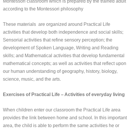
Montessori classroom which is prepared by the trained adult
according to the Montessori philosophy
These materials are organized around Practical Life
activities that develop both independence and social skills;
Sensorial activities that refine sensory perception; the
development of Spoken Language, Writing and Reading
skills; and Mathematical activities that develop fundamental
mathematical concepts; as well as activities that reflect upon
our human understanding of geography, history, biology,
science, music, and the arts.
Exercises of Practical Life – Activities of everyday living
When children enter our classroom the Practical Life area
provides the link between home and school. In this important
area, the child is able to perform the same activities he or