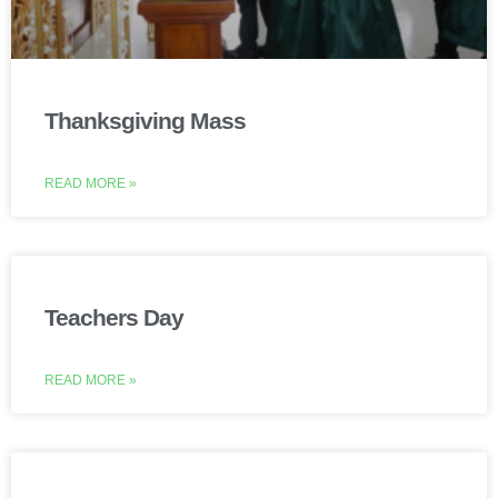
Thanksgiving Mass
READ MORE »
Teachers Day
READ MORE »