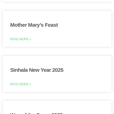
Mother Mary’s Feast
READ MORE »
Sinhala New Year 2025
READ MORE »