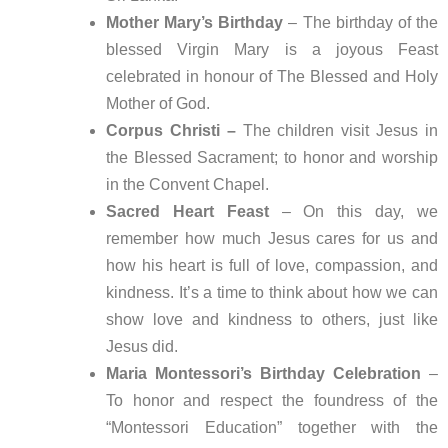
Mother Mary’s Birthday
– The birthday of the
blessed Virgin Mary is a joyous Feast
celebrated in honour of The Blessed and Holy
Mother of God.
Corpus Christi –
The children visit Jesus in
the Blessed Sacrament; to honor and worship
in the Convent Chapel.
Sacred Heart Feast
– On this day, we
remember how much Jesus cares for us and
how his heart is full of love, compassion, and
kindness. It’s a time to think about how we can
show love and kindness to others, just like
Jesus did.
Maria Montessori’s Birthday Celebration
–
To honor and respect the foundress of the
“Montessori Education” together with the