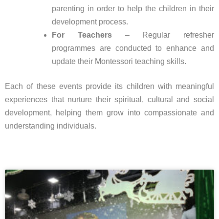
parenting in order to help the children in their
development process.
For Teachers
– Regular refresher
programmes are conducted to enhance and
update their Montessori teaching skills.
Each of these events provide its children with meaningful
experiences that nurture their spiritual, cultural and social
development, helping them grow into compassionate and
understanding individuals.