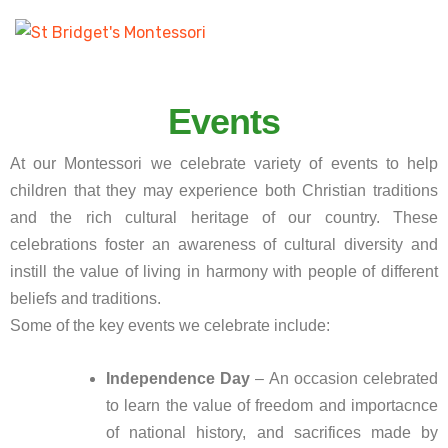
Events
At our Montessori we celebrate variety of events to help
children that they may experience both Christian traditions
and the rich cultural heritage of our country. These
celebrations foster an awareness of cultural diversity and
instill the value of living in harmony with people of different
beliefs and traditions.
Some of the key events we celebrate include:
Independence Day
– An occasion celebrated
to learn the value of freedom and importacnce
of national history, and sacrifices made by