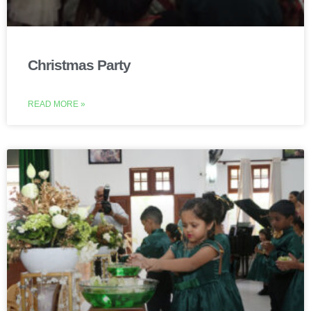
Christmas Party
READ MORE »