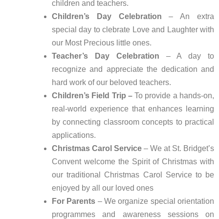
children and teachers.
Children’s Day Celebration
– An extra
special day to clebrate Love and Laughter with
our Most Precious little ones.
Teacher’s Day Celebration
– A day to
recognize and appreciate the dedication and
hard work of our beloved teachers.
Children’s Field Trip –
To provide a hands-on,
real-world experience that enhances learning
by connecting classroom concepts to practical
applications.
Christmas Carol Service
– We at St. Bridget’s
Convent welcome the Spirit of Christmas with
our traditional Christmas Carol Service to be
enjoyed by all our loved ones
For Parents
– We organize special orientation
programmes and awareness sessions on