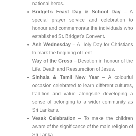
national heros.
Bridget’s Feast Day & School Day
– A
special prayer service and celebration to
honour and commemorate the individuals who
established St. Bridget’s Convent.
Ash Wednesday
– A Holy Day for Christians
to mark the begining of Lent.
Way of the Cross
– Devotion in honour of the
Life, Death and Ressurection of Jesus.
Sinhala & Tamil New Year
– A colourful
occasion celebrated to learn different cultures,
tradition and value alongside developing a
sense of belonging to a wider community as
Sri Lankans.
Vesak Celebration
– To make the children
aware of the significance of the main religion of
Sri Lanka.