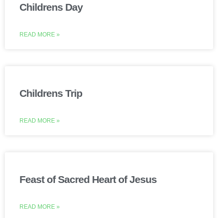
Childrens Day
READ MORE »
Childrens Trip
READ MORE »
Feast of Sacred Heart of Jesus
READ MORE »