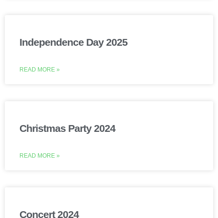
Independence Day 2025
READ MORE »
Christmas Party 2024
READ MORE »
Concert 2024