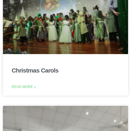
Christmas Carols
READ MORE »