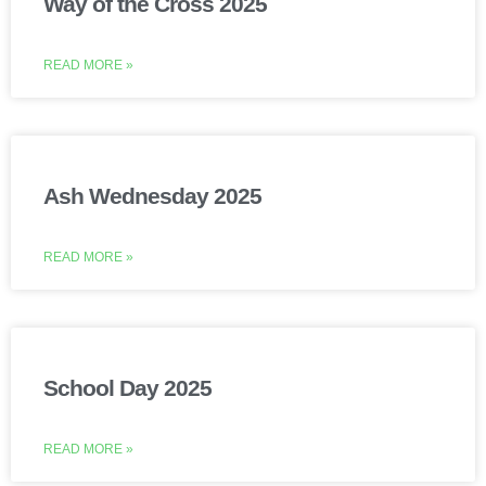
Way of the Cross 2025
READ MORE »
Ash Wednesday 2025
READ MORE »
School Day 2025
READ MORE »