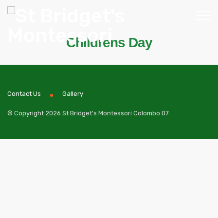
Childrens Day
Contact Us
Gallery
© Copyright 2026 St Bridget's Montessori Colombo 07