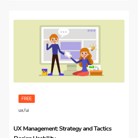
FREE
ux/ui
UX Management: Strategy and Tactics