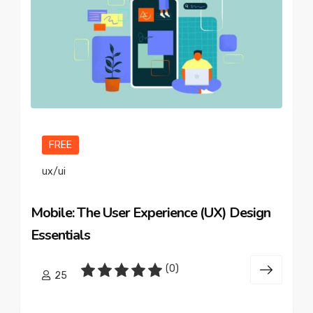
FREE
ux/ui
Mobile: The User Experience (UX) Design
Essentials
(0)
25