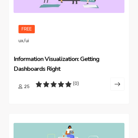
FREE
ux/ui
Information Visualization: Getting
Dashboards Right
(0)
25