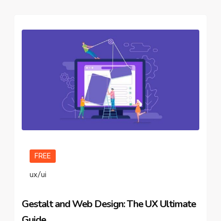
FREE
ux/ui
Gestalt and Web Design: The UX Ultimate
Guide