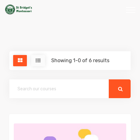
Showing 1-0 of 6 results