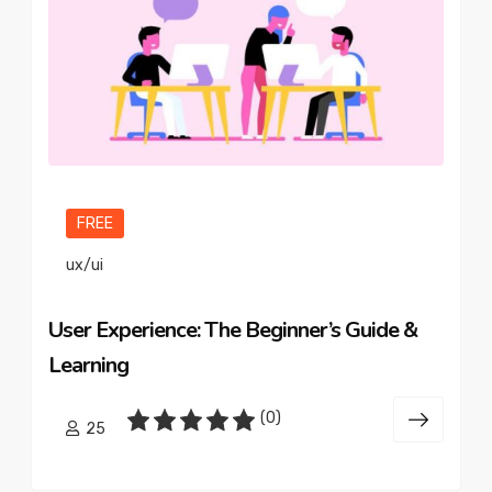
FREE
ux/ui
User Experience: The Beginner’s Guide &
Learning
(0)
25