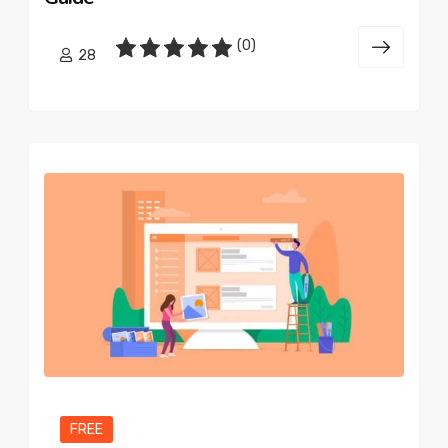
(0)
28
FREE