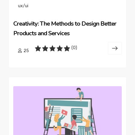
ux/ui
Creativity: The Methods to Design Better
Products and Services
(0)
25