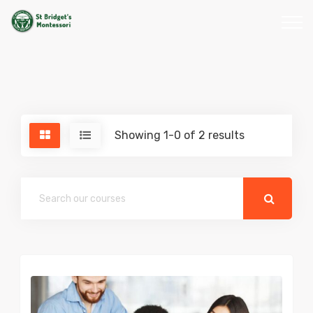
Showing 1-0 of 2 results