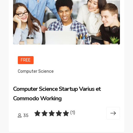
FREE
Computer Science
Computer Science Startup Varius et
Commodo Working
(1)
35