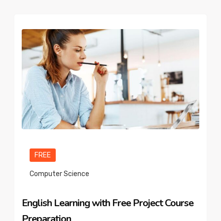
FREE
Computer Science
English Learning with Free Project Course
Preparation