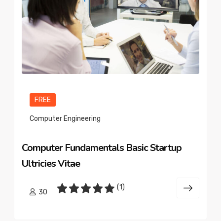
FREE
Computer Engineering
Computer Fundamentals Basic Startup
Ultricies Vitae
(1)
30