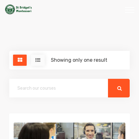
Showing only one result