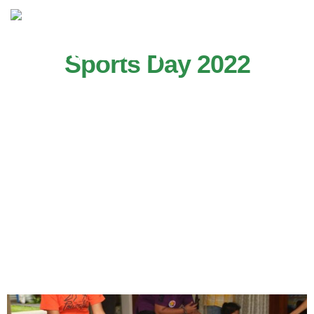
Sports Day 2022