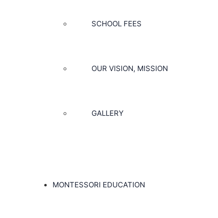
SCHOOL FEES
OUR VISION, MISSION
GALLERY
MONTESSORI EDUCATION