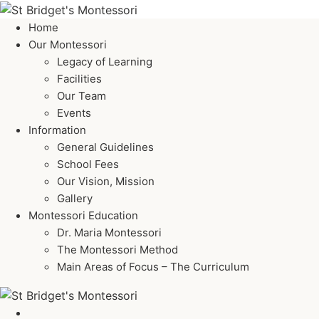
Home
Our Montessori
Legacy of Learning
Facilities
Our Team
Events
Information
General Guidelines
School Fees
Our Vision, Mission
Gallery
Montessori Education
Dr. Maria Montessori
The Montessori Method
Main Areas of Focus – The Curriculum