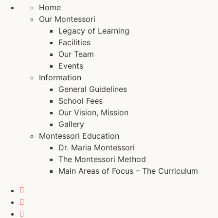
Home
Our Montessori
Legacy of Learning
Facilities
Our Team
Events
Information
General Guidelines
School Fees
Our Vision, Mission
Gallery
Montessori Education
Dr. Maria Montessori
The Montessori Method
Main Areas of Focus – The Curriculum