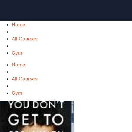
Home
All Courses
Gym
Home
All Courses
Gym