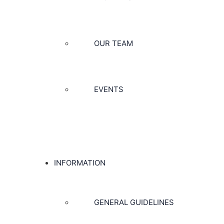
OUR TEAM
EVENTS
INFORMATION
GENERAL GUIDELINES