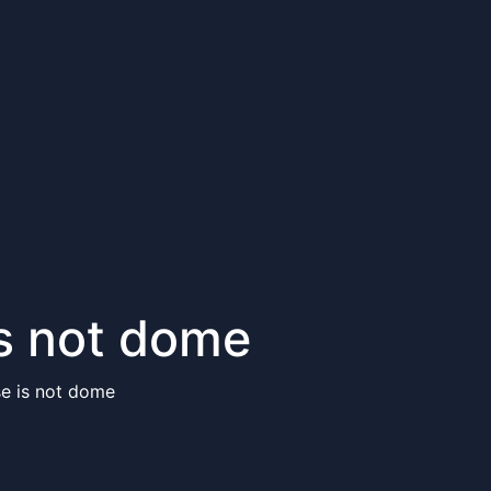
is not dome
se is not dome