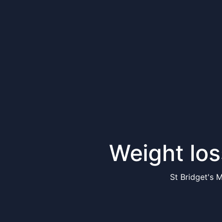
Weight los
St Bridget's 