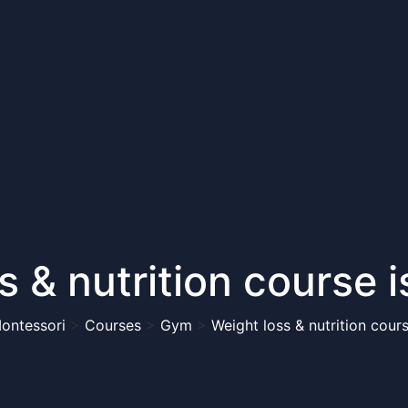
s & nutrition course 
Montessori
>
Courses
>
Gym
>
Weight loss & nutrition cour