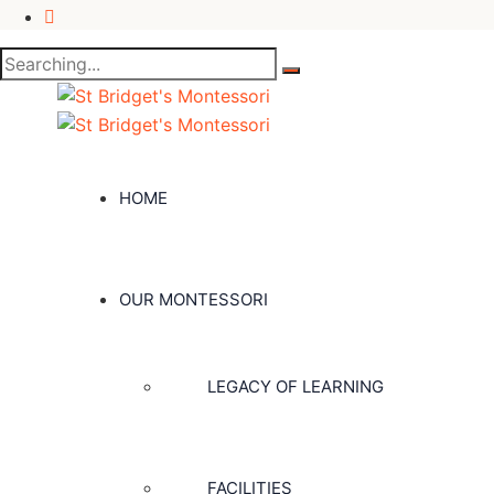
Search
for:
HOME
OUR MONTESSORI
LEGACY OF LEARNING
FACILITIES