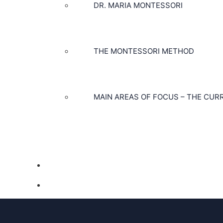
DR. MARIA MONTESSORI
THE MONTESSORI METHOD
MAIN AREAS OF FOCUS – THE CUR