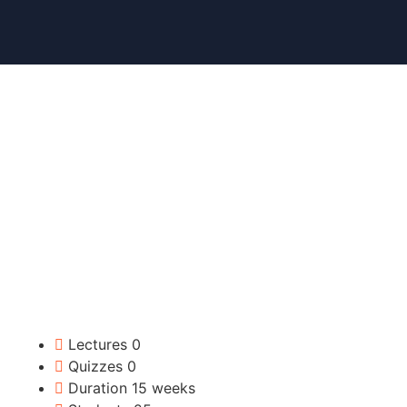
Lectures
0
Quizzes
0
Duration
15 weeks