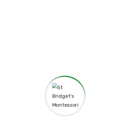
Curriculum
Instructor
Reviews
25 That Prevent Job
Seekers From Overcoming
Failure
Phasellus enim magna, varius et commodo
ut, ultricies vitae velit. Ut nulla tellus,
eleifend euismod pellentesque vel, sagittis
vel justo. In libero urna, venenatis sit amet
ornare non, suscipit nec risus. Sed
consequat justo non mauris pretium at