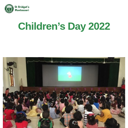
Children’s Day 2022