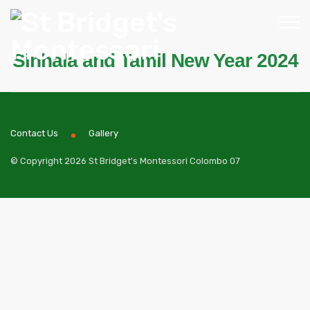
Sinhala and Tamil New Year 2024
Contact Us
Gallery
© Copyright 2026 St Bridget's Montessori Colombo 07