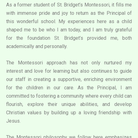
As a former student of St. Bridget’s Montessori, it fills me
with immense pride and joy to return as the Principal of
this wonderful school. My experiences here as a child
shaped me to be who I am today, and I am truly grateful
for the foundation St. Bridget’s provided me, both
academically and personally.
The Montessori approach has not only nurtured my
interest and love for learning but also continues to guide
our staff in creating a supportive, enriching environment
for the children in our care. As the Principal, I am
committed to fostering a community where every child can
flourish, explore their unique abilities, and develop
Christian values by building up a loving friendship with
Jesus.
The Montessori philosophy we follow here emphasizes