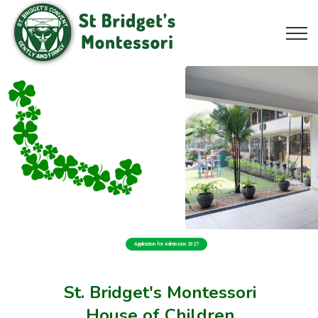
Application for Admission 2027
St. Bridget's Montessori
House of Children