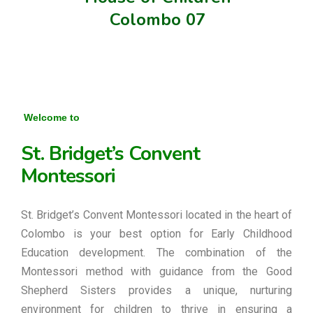
Colombo 07
Welcome to
St. Bridget’s Convent
Montessori
St. Bridget’s Convent Montessori located in the heart of
Colombo is your best option for Early Childhood
Education development. The combination of the
Montessori method with guidance from the Good
Shepherd Sisters provides a unique, nurturing
environment for children to thrive in ensuring a