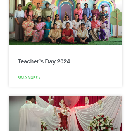
Teacher’s Day 2024
READ MORE »