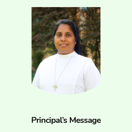
Principal’s Message