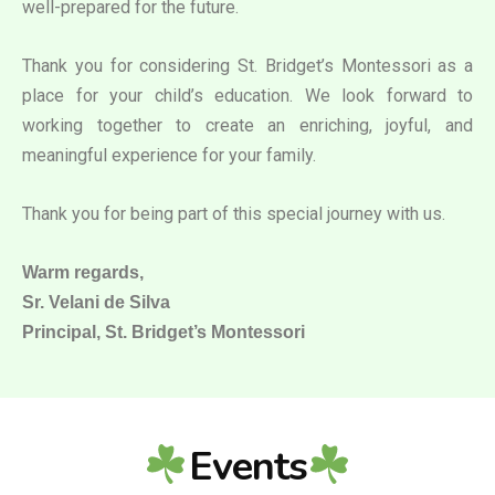
well-prepared for the future.
Thank you for considering St. Bridget’s Montessori as a
place for your child’s education. We look forward to
working together to create an enriching, joyful, and
meaningful experience for your family.
Thank you for being part of this special journey with us.
Warm regards,
Sr. Velani de Silva
Principal, St. Bridget’s Montessori
Events