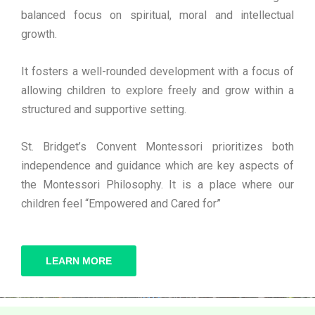
balanced focus on spiritual, moral and intellectual
growth.
It fosters a well-rounded development with a focus of
allowing children to explore freely and grow within a
structured and supportive setting.
St. Bridget’s Convent Montessori prioritizes both
independence and guidance which are key aspects of
the Montessori Philosophy. It is a place where our
children feel “Empowered and Cared for”
LEARN MORE