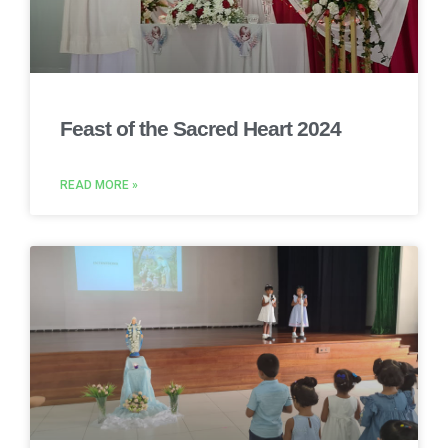
Feast of the Sacred Heart 2024
READ MORE »