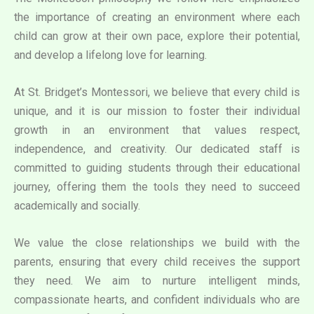
the importance of creating an environment where each
child can grow at their own pace, explore their potential,
and develop a lifelong love for learning.
At St. Bridget’s Montessori, we believe that every child is
unique, and it is our mission to foster their individual
growth in an environment that values respect,
independence, and creativity. Our dedicated staff is
committed to guiding students through their educational
journey, offering them the tools they need to succeed
academically and socially.
We value the close relationships we build with the
parents, ensuring that every child receives the support
they need. We aim to nurture intelligent minds,
compassionate hearts, and confident individuals who are