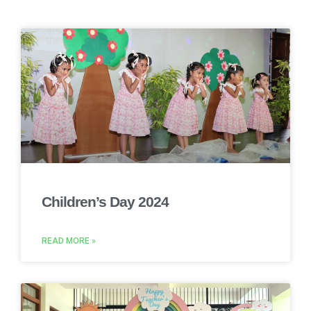
Children’s Day 2024
READ MORE »