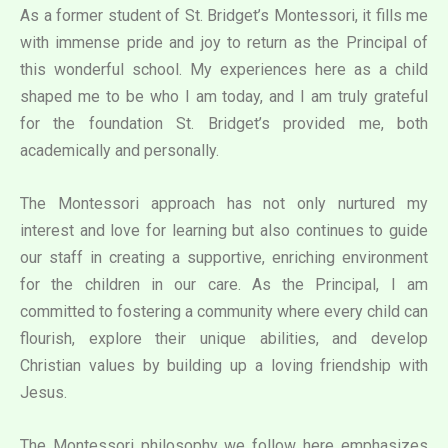
As a former student of St. Bridget’s Montessori, it fills me
with immense pride and joy to return as the Principal of
this wonderful school. My experiences here as a child
shaped me to be who I am today, and I am truly grateful
for the foundation St. Bridget’s provided me, both
academically and personally.
The Montessori approach has not only nurtured my
interest and love for learning but also continues to guide
our staff in creating a supportive, enriching environment
for the children in our care. As the Principal, I am
committed to fostering a community where every child can
flourish, explore their unique abilities, and develop
Christian values by building up a loving friendship with
Jesus.
The Montessori philosophy we follow here emphasizes