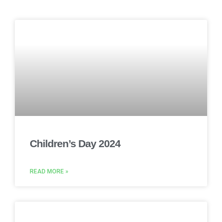
Children’s Day 2024
READ MORE »