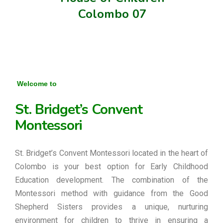
Colombo 07
Welcome to
St. Bridget’s Convent
Montessori
St. Bridget’s Convent Montessori located in the heart of
Colombo is your best option for Early Childhood
Education development. The combination of the
Montessori method with guidance from the Good
Shepherd Sisters provides a unique, nurturing
environment for children to thrive in ensuring a