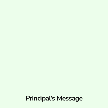
Principal’s Message