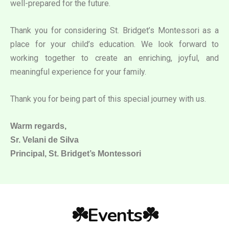
well-prepared for the future.
Thank you for considering St. Bridget’s Montessori as a
place for your child’s education. We look forward to
working together to create an enriching, joyful, and
meaningful experience for your family.
Thank you for being part of this special journey with us.
Warm regards,
Sr. Velani de Silva
Principal, St. Bridget’s Montessori
☘️Events☘️