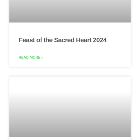
Feast of the Sacred Heart 2024
READ MORE »