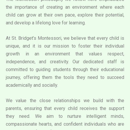
the importance of creating an environment where each
child can grow at their own pace, explore their potential,
and develop a lifelong love for learning.
At St. Bridget’s Montessori, we believe that every child is
unique, and it is our mission to foster their individual
growth in an environment that values respect,
independence, and creativity. Our dedicated staff is
committed to guiding students through their educational
journey, offering them the tools they need to succeed
academically and socially.
We value the close relationships we build with the
parents, ensuring that every child receives the support
they need. We aim to nurture intelligent minds,
compassionate hearts, and confident individuals who are