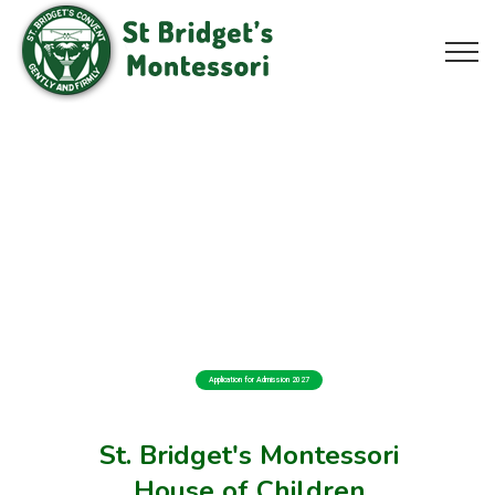
Application for Admission 2027
St. Bridget's Montessori
House of Children