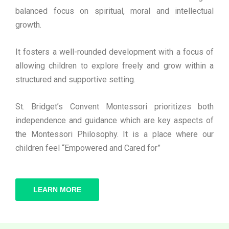
balanced focus on spiritual, moral and intellectual
growth.
It fosters a well-rounded development with a focus of
allowing children to explore freely and grow within a
structured and supportive setting.
St. Bridget’s Convent Montessori prioritizes both
independence and guidance which are key aspects of
the Montessori Philosophy. It is a place where our
children feel “Empowered and Cared for”
LEARN MORE