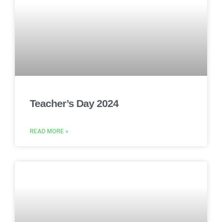
Teacher’s Day 2024
READ MORE »