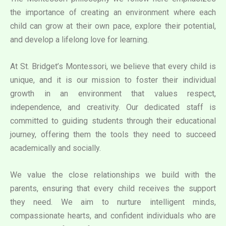
the importance of creating an environment where each
child can grow at their own pace, explore their potential,
and develop a lifelong love for learning.
At St. Bridget’s Montessori, we believe that every child is
unique, and it is our mission to foster their individual
growth in an environment that values respect,
independence, and creativity. Our dedicated staff is
committed to guiding students through their educational
journey, offering them the tools they need to succeed
academically and socially.
We value the close relationships we build with the
parents, ensuring that every child receives the support
they need. We aim to nurture intelligent minds,
compassionate hearts, and confident individuals who are