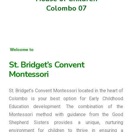
Colombo 07
Welcome to
St. Bridget’s Convent
Montessori
St. Bridget’s Convent Montessori located in the heart of
Colombo is your best option for Early Childhood
Education development. The combination of the
Montessori method with guidance from the Good
Shepherd Sisters provides a unique, nurturing
environment for children to thrive in ensuring a