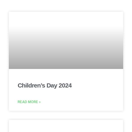
Children’s Day 2024
READ MORE »