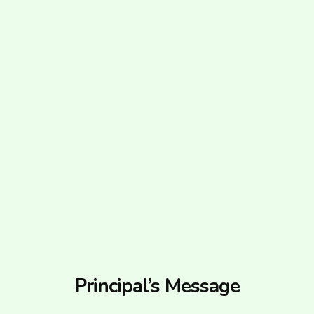
Principal’s Message