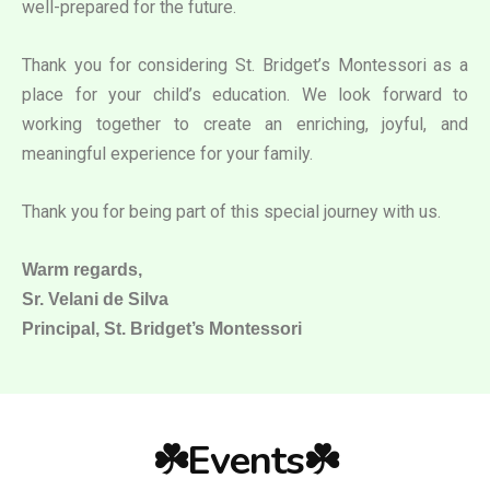
well-prepared for the future.
Thank you for considering St. Bridget’s Montessori as a
place for your child’s education. We look forward to
working together to create an enriching, joyful, and
meaningful experience for your family.
Thank you for being part of this special journey with us.
Warm regards,
Sr. Velani de Silva
Principal, St. Bridget’s Montessori
☘️Events☘️