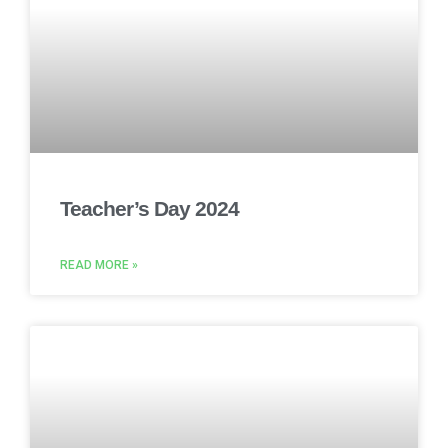
Teacher’s Day 2024
READ MORE »