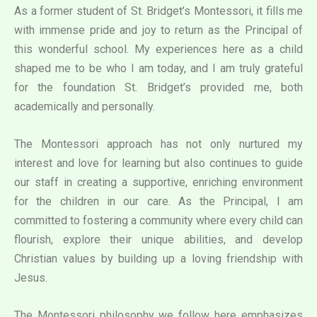
As a former student of St. Bridget’s Montessori, it fills me
with immense pride and joy to return as the Principal of
this wonderful school. My experiences here as a child
shaped me to be who I am today, and I am truly grateful
for the foundation St. Bridget’s provided me, both
academically and personally.
The Montessori approach has not only nurtured my
interest and love for learning but also continues to guide
our staff in creating a supportive, enriching environment
for the children in our care. As the Principal, I am
committed to fostering a community where every child can
flourish, explore their unique abilities, and develop
Christian values by building up a loving friendship with
Jesus.
The Montessori philosophy we follow here emphasizes