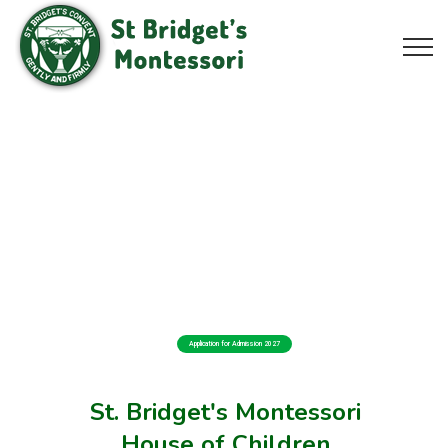
Application for Admission 2027
St. Bridget's Montessori
House of Children