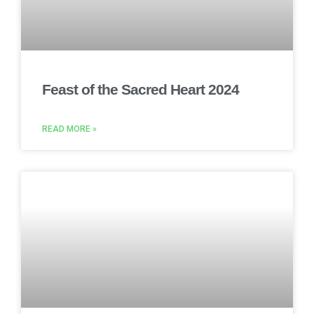
Feast of the Sacred Heart 2024
READ MORE »