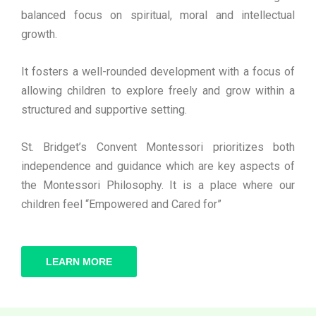
balanced focus on spiritual, moral and intellectual
growth.
It fosters a well-rounded development with a focus of
allowing children to explore freely and grow within a
structured and supportive setting.
St. Bridget’s Convent Montessori prioritizes both
independence and guidance which are key aspects of
the Montessori Philosophy. It is a place where our
children feel “Empowered and Cared for”
LEARN MORE