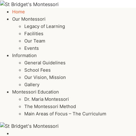
Home
Our Montessori
Legacy of Learning
Facilities
Our Team
Events
Information
General Guidelines
School Fees
Our Vision, Mission
Gallery
Montessori Education
Dr. Maria Montessori
The Montessori Method
Main Areas of Focus – The Curriculum