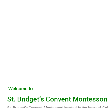
Welcome to
St. Bridget’s Convent Montessori
St. Bridget’s Convent Montessori located in the heart of Co