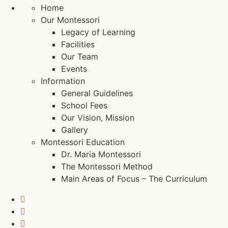
Home
Our Montessori
Legacy of Learning
Facilities
Our Team
Events
Information
General Guidelines
School Fees
Our Vision, Mission
Gallery
Montessori Education
Dr. Maria Montessori
The Montessori Method
Main Areas of Focus – The Curriculum