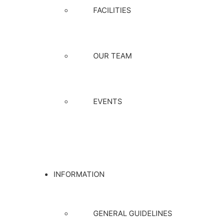
FACILITIES
OUR TEAM
EVENTS
INFORMATION
GENERAL GUIDELINES