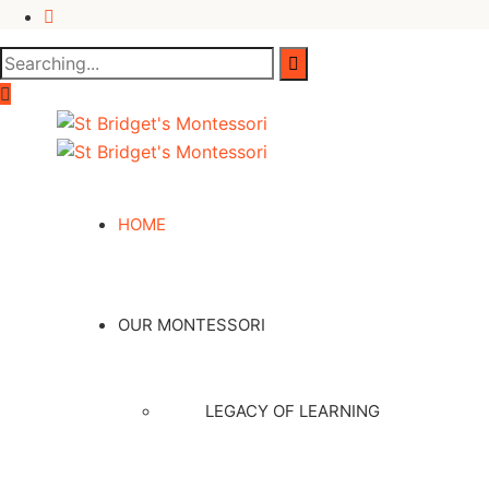
HOME
OUR MONTESSORI
LEGACY OF LEARNING