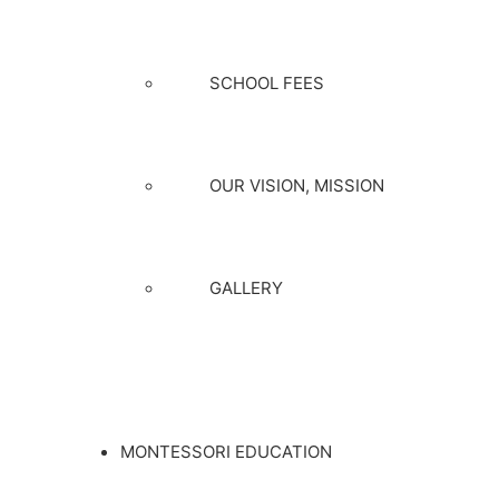
SCHOOL FEES
OUR VISION, MISSION
GALLERY
MONTESSORI EDUCATION