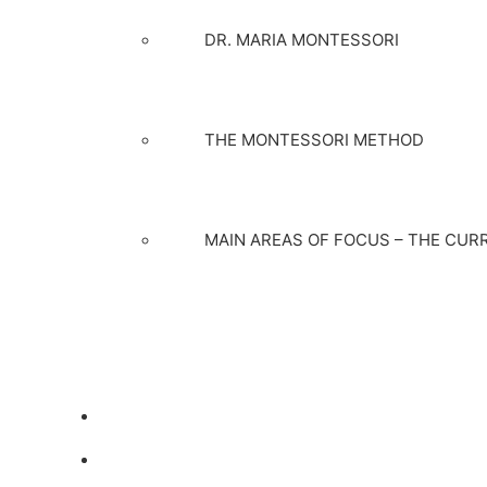
DR. MARIA MONTESSORI
THE MONTESSORI METHOD
MAIN AREAS OF FOCUS – THE CUR