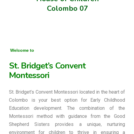
Colombo 07
Welcome to
St. Bridget’s Convent
Montessori
St. Bridget’s Convent Montessori located in the heart of
Colombo is your best option for Early Childhood
Education development. The combination of the
Montessori method with guidance from the Good
Shepherd Sisters provides a unique, nurturing
environment for children to thrive in ensuring a