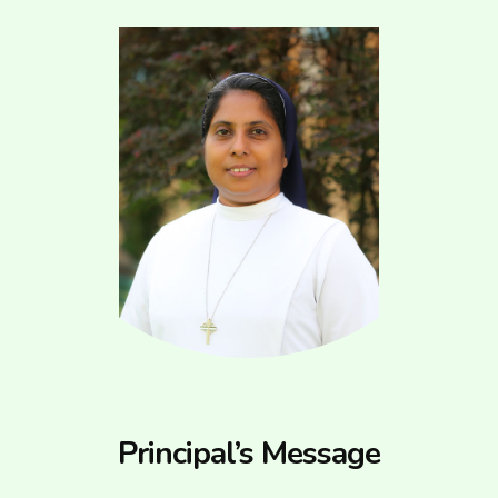
Principal’s Message