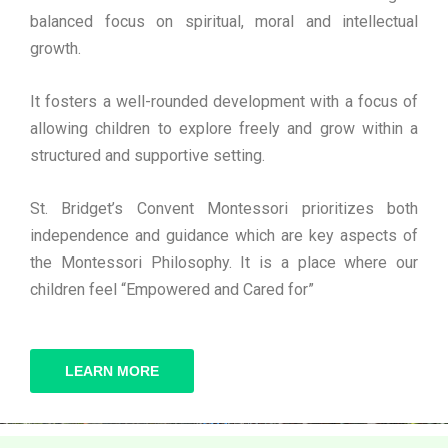
balanced focus on spiritual, moral and intellectual
growth.
It fosters a well-rounded development with a focus of
allowing children to explore freely and grow within a
structured and supportive setting.
St. Bridget’s Convent Montessori prioritizes both
independence and guidance which are key aspects of
the Montessori Philosophy. It is a place where our
children feel “Empowered and Cared for”
LEARN MORE