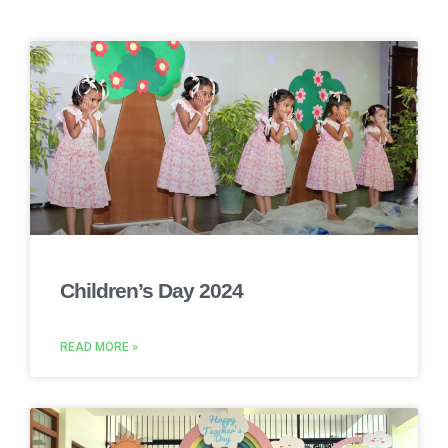
Children’s Day 2024
READ MORE »