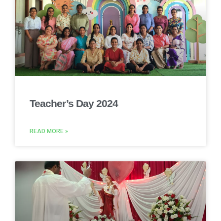
Teacher’s Day 2024
READ MORE »