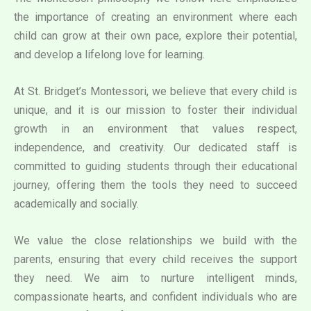
the importance of creating an environment where each
child can grow at their own pace, explore their potential,
and develop a lifelong love for learning.
At St. Bridget’s Montessori, we believe that every child is
unique, and it is our mission to foster their individual
growth in an environment that values respect,
independence, and creativity. Our dedicated staff is
committed to guiding students through their educational
journey, offering them the tools they need to succeed
academically and socially.
We value the close relationships we build with the
parents, ensuring that every child receives the support
they need. We aim to nurture intelligent minds,
compassionate hearts, and confident individuals who are