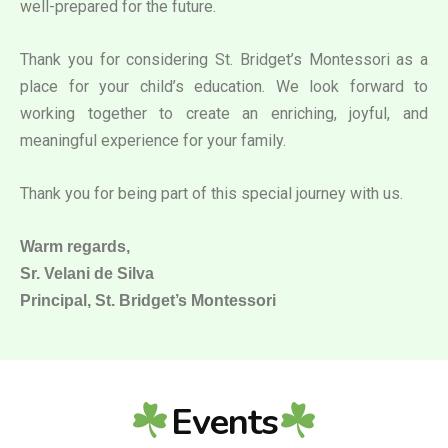
well-prepared for the future.
Thank you for considering St. Bridget’s Montessori as a
place for your child’s education. We look forward to
working together to create an enriching, joyful, and
meaningful experience for your family.
Thank you for being part of this special journey with us.
Warm regards,
Sr. Velani de Silva
Principal, St. Bridget’s Montessori
Events