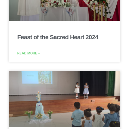
Feast of the Sacred Heart 2024
READ MORE »