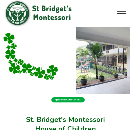
Application for Admission 2027
St. Bridget's Montessori
House of Children