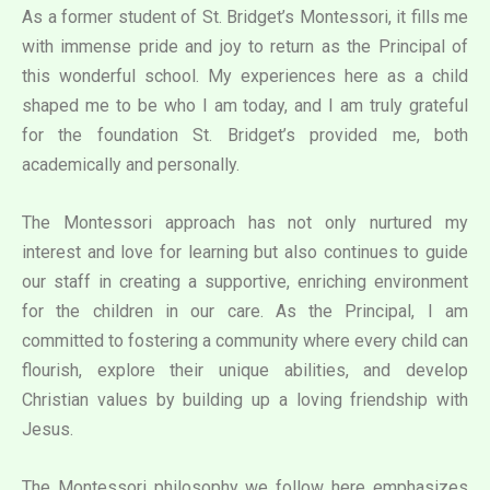
As a former student of St. Bridget’s Montessori, it fills me
with immense pride and joy to return as the Principal of
this wonderful school. My experiences here as a child
shaped me to be who I am today, and I am truly grateful
for the foundation St. Bridget’s provided me, both
academically and personally.
The Montessori approach has not only nurtured my
interest and love for learning but also continues to guide
our staff in creating a supportive, enriching environment
for the children in our care. As the Principal, I am
committed to fostering a community where every child can
flourish, explore their unique abilities, and develop
Christian values by building up a loving friendship with
Jesus.
The Montessori philosophy we follow here emphasizes