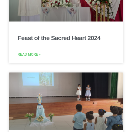
Feast of the Sacred Heart 2024
READ MORE »