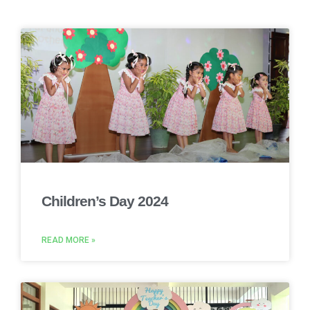
Children’s Day 2024
READ MORE »