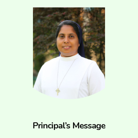
Principal’s Message