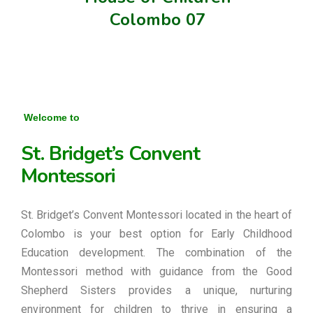
Colombo 07
Welcome to
St. Bridget’s Convent
Montessori
St. Bridget’s Convent Montessori located in the heart of
Colombo is your best option for Early Childhood
Education development. The combination of the
Montessori method with guidance from the Good
Shepherd Sisters provides a unique, nurturing
environment for children to thrive in ensuring a