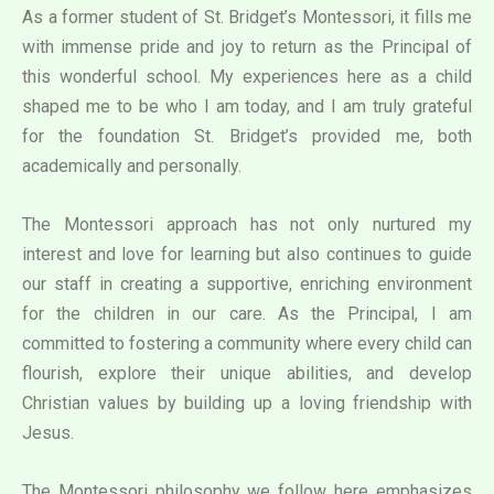
As a former student of St. Bridget’s Montessori, it fills me
with immense pride and joy to return as the Principal of
this wonderful school. My experiences here as a child
shaped me to be who I am today, and I am truly grateful
for the foundation St. Bridget’s provided me, both
academically and personally.
The Montessori approach has not only nurtured my
interest and love for learning but also continues to guide
our staff in creating a supportive, enriching environment
for the children in our care. As the Principal, I am
committed to fostering a community where every child can
flourish, explore their unique abilities, and develop
Christian values by building up a loving friendship with
Jesus.
The Montessori philosophy we follow here emphasizes