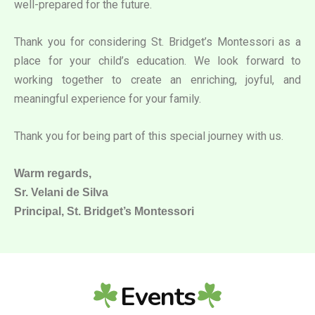
well-prepared for the future.
Thank you for considering St. Bridget’s Montessori as a
place for your child’s education. We look forward to
working together to create an enriching, joyful, and
meaningful experience for your family.
Thank you for being part of this special journey with us.
Warm regards,
Sr. Velani de Silva
Principal, St. Bridget’s Montessori
Events