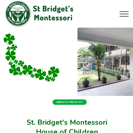
Application for Admission 2027
St. Bridget's Montessori
House of Children