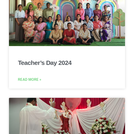
Teacher’s Day 2024
READ MORE »