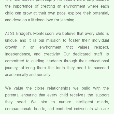
the importance of creating an environment where each
child can grow at their own pace, explore their potential,
and develop a lifelong love for learning.
At St. Bridget’s Montessori, we believe that every child is
unique, and it is our mission to foster their individual
growth in an environment that values respect,
independence, and creativity. Our dedicated staff is
committed to guiding students through their educational
journey, offering them the tools they need to succeed
academically and socially.
We value the close relationships we build with the
parents, ensuring that every child receives the support
they need. We aim to nurture intelligent minds,
compassionate hearts, and confident individuals who are