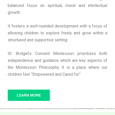
balanced focus on spiritual, moral and intellectual
growth.
It fosters a well-rounded development with a focus of
allowing children to explore freely and grow within a
structured and supportive setting.
St. Bridget’s Convent Montessori prioritizes both
independence and guidance which are key aspects of
the Montessori Philosophy. It is a place where our
children feel “Empowered and Cared for”
LEARN MORE