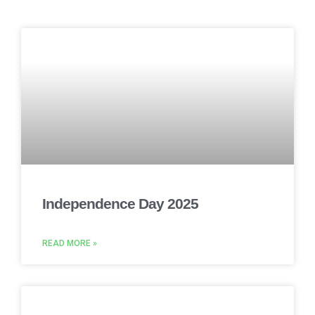
Independence Day 2025
READ MORE »