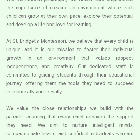
the importance of creating an environment where each
child can grow at their own pace, explore their potential,
and develop a lifelong love for learning.
At St. Bridget’s Montessori, we believe that every child is
unique, and it is our mission to foster their individual
growth in an environment that values respect,
independence, and creativity. Our dedicated staff is
committed to guiding students through their educational
journey, offering them the tools they need to succeed
academically and socially.
We value the close relationships we build with the
parents, ensuring that every child receives the support
they need. We aim to nurture intelligent minds,
compassionate hearts, and confident individuals who are