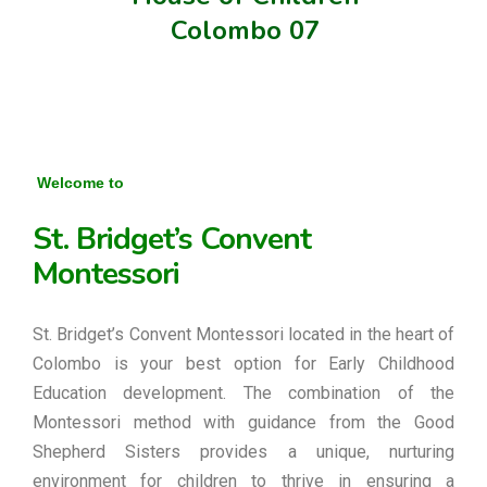
Colombo 07
Welcome to
St. Bridget’s Convent
Montessori
St. Bridget’s Convent Montessori located in the heart of
Colombo is your best option for Early Childhood
Education development. The combination of the
Montessori method with guidance from the Good
Shepherd Sisters provides a unique, nurturing
environment for children to thrive in ensuring a