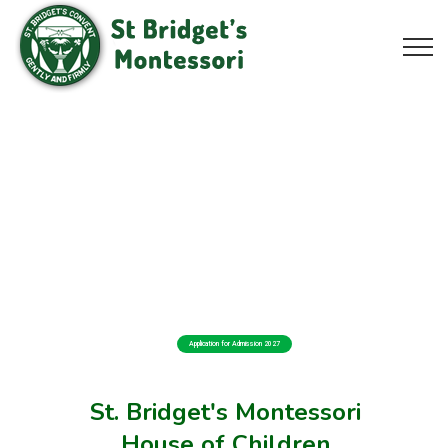
Application for Admission 2027
St. Bridget's Montessori
House of Children