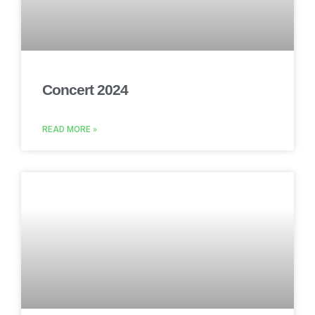
Concert 2024
READ MORE »