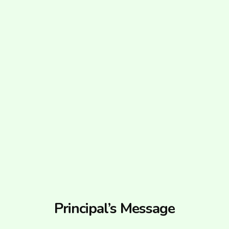
Principal’s Message