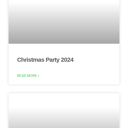
Christmas Party 2024
READ MORE »