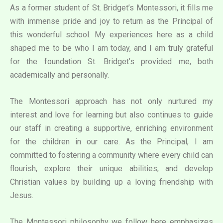
As a former student of St. Bridget’s Montessori, it fills me
with immense pride and joy to return as the Principal of
this wonderful school. My experiences here as a child
shaped me to be who I am today, and I am truly grateful
for the foundation St. Bridget’s provided me, both
academically and personally.
The Montessori approach has not only nurtured my
interest and love for learning but also continues to guide
our staff in creating a supportive, enriching environment
for the children in our care. As the Principal, I am
committed to fostering a community where every child can
flourish, explore their unique abilities, and develop
Christian values by building up a loving friendship with
Jesus.
The Montessori philosophy we follow here emphasizes