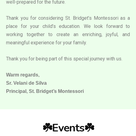
well-prepared for the future.
Thank you for considering St. Bridget’s Montessori as a
place for your child’s education. We look forward to
working together to create an enriching, joyful, and
meaningful experience for your family.
Thank you for being part of this special journey with us.
Warm regards,
Sr. Velani de Silva
Principal, St. Bridget’s Montessori
☘️Events☘️