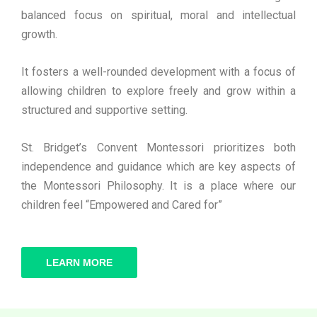
balanced focus on spiritual, moral and intellectual
growth.
It fosters a well-rounded development with a focus of
allowing children to explore freely and grow within a
structured and supportive setting.
St. Bridget’s Convent Montessori prioritizes both
independence and guidance which are key aspects of
the Montessori Philosophy. It is a place where our
children feel “Empowered and Cared for”
LEARN MORE