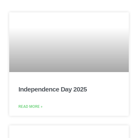
Independence Day 2025
READ MORE »