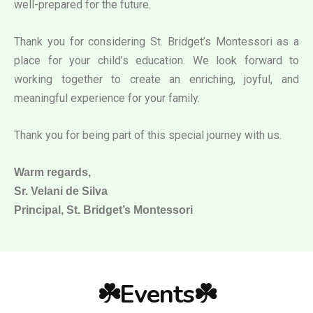
well-prepared for the future.
Thank you for considering St. Bridget’s Montessori as a
place for your child’s education. We look forward to
working together to create an enriching, joyful, and
meaningful experience for your family.
Thank you for being part of this special journey with us.
Warm regards,
Sr. Velani de Silva
Principal, St. Bridget’s Montessori
☘️Events☘️