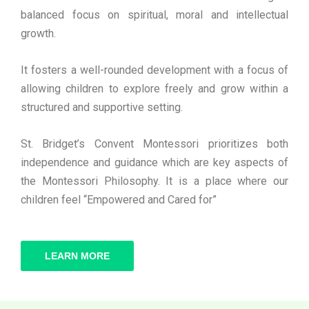
balanced focus on spiritual, moral and intellectual
growth.
It fosters a well-rounded development with a focus of
allowing children to explore freely and grow within a
structured and supportive setting.
St. Bridget’s Convent Montessori prioritizes both
independence and guidance which are key aspects of
the Montessori Philosophy. It is a place where our
children feel “Empowered and Cared for”
LEARN MORE