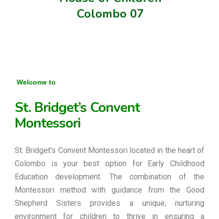
Colombo 07
Welcome to
St. Bridget’s Convent
Montessori
St. Bridget’s Convent Montessori located in the heart of
Colombo is your best option for Early Childhood
Education development. The combination of the
Montessori method with guidance from the Good
Shepherd Sisters provides a unique, nurturing
environment for children to thrive in ensuring a