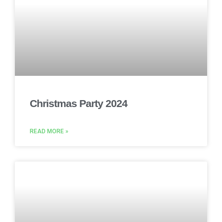
Christmas Party 2024
READ MORE »