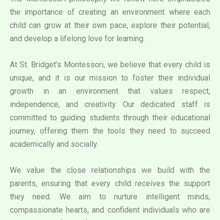
the importance of creating an environment where each
child can grow at their own pace, explore their potential,
and develop a lifelong love for learning.
At St. Bridget’s Montessori, we believe that every child is
unique, and it is our mission to foster their individual
growth in an environment that values respect,
independence, and creativity. Our dedicated staff is
committed to guiding students through their educational
journey, offering them the tools they need to succeed
academically and socially.
We value the close relationships we build with the
parents, ensuring that every child receives the support
they need. We aim to nurture intelligent minds,
compassionate hearts, and confident individuals who are