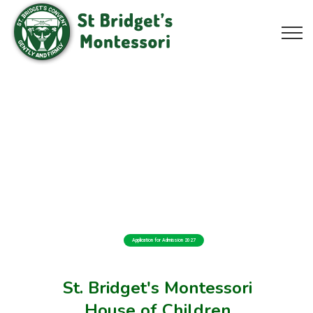
Application for Admission 2027
St. Bridget's Montessori
House of Children