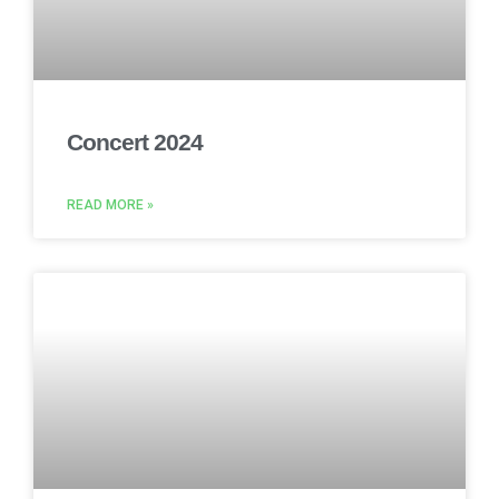
Concert 2024
READ MORE »