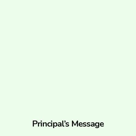
Principal’s Message