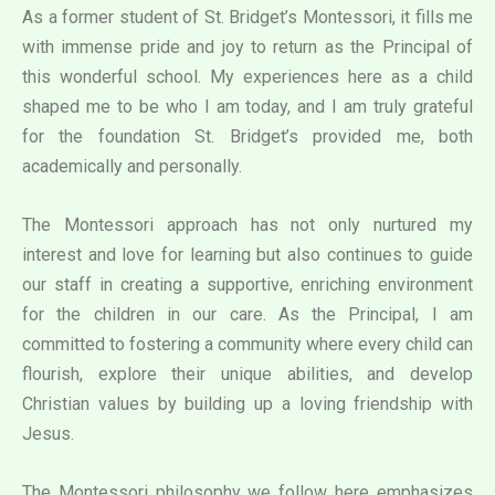
As a former student of St. Bridget’s Montessori, it fills me
with immense pride and joy to return as the Principal of
this wonderful school. My experiences here as a child
shaped me to be who I am today, and I am truly grateful
for the foundation St. Bridget’s provided me, both
academically and personally.
The Montessori approach has not only nurtured my
interest and love for learning but also continues to guide
our staff in creating a supportive, enriching environment
for the children in our care. As the Principal, I am
committed to fostering a community where every child can
flourish, explore their unique abilities, and develop
Christian values by building up a loving friendship with
Jesus.
The Montessori philosophy we follow here emphasizes