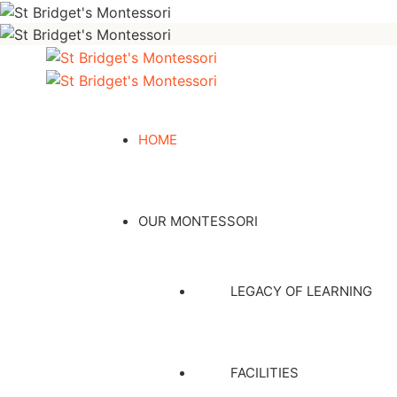
HOME
OUR MONTESSORI
LEGACY OF LEARNING
FACILITIES