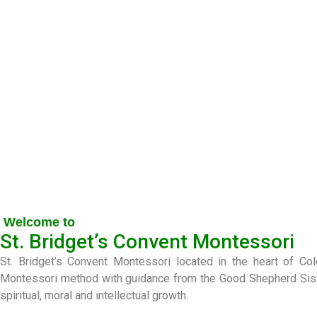
Welcome to
St. Bridget’s Convent Montessori
St. Bridget’s Convent Montessori located in the heart of C
Montessori method with guidance from the Good Shepherd Sisters
spiritual, moral and intellectual growth.