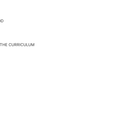
OD
 THE CURRICULUM