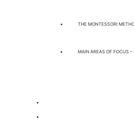
THE MONTESSORI METH
MAIN AREAS OF FOCUS –