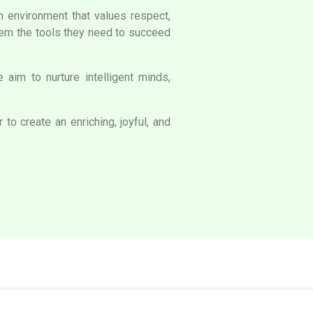
an environment that values respect,
them the tools they need to succeed
aim to nurture intelligent minds,
to create an enriching, joyful, and