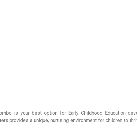
olombo is your best option for Early Childhood Education de
 provides a unique, nurturing environment for children to thri