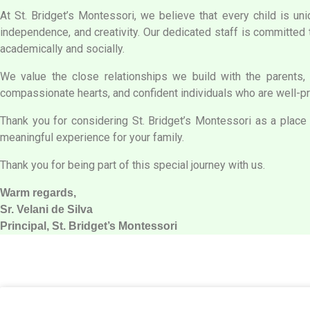
At St. Bridget’s Montessori, we believe that every child is uni
independence, and creativity. Our dedicated staff is committed 
academically and socially.
We value the close relationships we build with the parents, 
compassionate hearts, and confident individuals who are well-pre
Thank you for considering St. Bridget’s Montessori as a place f
meaningful experience for your family.
Thank you for being part of this special journey with us.
Warm regards,
Sr. Velani de Silva
Principal, St. Bridget’s Montessori