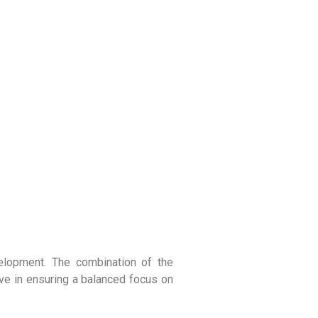
velopment. The combination of the
ve in ensuring a balanced focus on