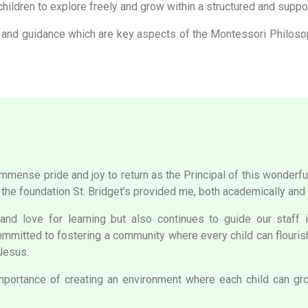
hildren to explore freely and grow within a structured and suppor
 and guidance which are key aspects of the Montessori Philosoph
h immense pride and joy to return as the Principal of this wonder
 the foundation St. Bridget’s provided me, both academically and 
d love for learning but also continues to guide our staff in
committed to fostering a community where every child can flourish,
 Jesus.
ortance of creating an environment where each child can grow