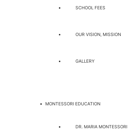
SCHOOL FEES
OUR VISION, MISSION
GALLERY
MONTESSORI EDUCATION
DR. MARIA MONTESSORI