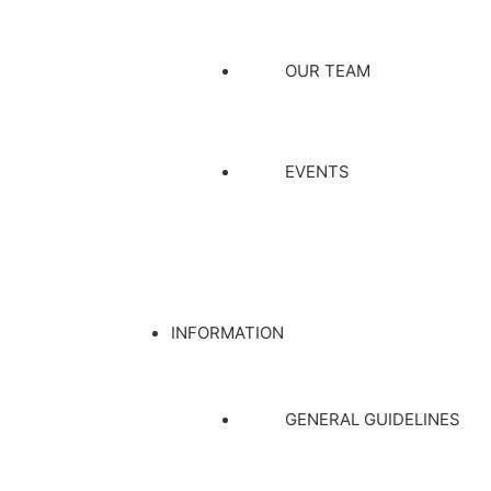
OUR TEAM
EVENTS
INFORMATION
GENERAL GUIDELINES