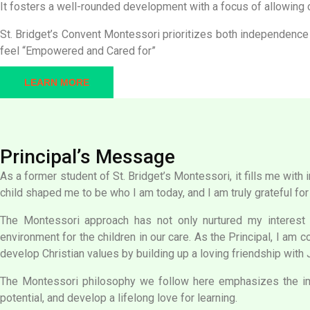
It fosters a well-rounded development with a focus of allowing c
St. Bridget’s Convent Montessori prioritizes both independence
feel “Empowered and Cared for”
LEARN MORE
Principal’s Message
As a former student of St. Bridget’s Montessori, it fills me wit
child shaped me to be who I am today, and I am truly grateful for
The Montessori approach has not only nurtured my interest an
environment for the children in our care. As the Principal, I am 
develop Christian values by building up a loving friendship with
The Montessori philosophy we follow here emphasizes the imp
potential, and develop a lifelong love for learning.