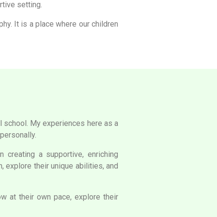
tive setting.
y. It is a place where our children
ful school. My experiences here as a
personally.
 creating a supportive, enriching
 explore their unique abilities, and
 at their own pace, explore their