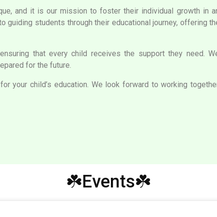
que, and it is our mission to foster their individual growth in 
to guiding students through their educational journey, offering 
ensuring that every child receives the support they need. We 
pared for the future.
or your child’s education. We look forward to working together 
☘️Events☘️