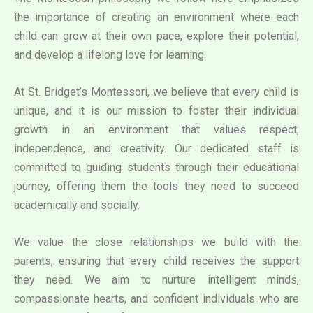
the importance of creating an environment where each
child can grow at their own pace, explore their potential,
and develop a lifelong love for learning.
At St. Bridget’s Montessori, we believe that every child is
unique, and it is our mission to foster their individual
growth in an environment that values respect,
independence, and creativity. Our dedicated staff is
committed to guiding students through their educational
journey, offering them the tools they need to succeed
academically and socially.
We value the close relationships we build with the
parents, ensuring that every child receives the support
they need. We aim to nurture intelligent minds,
compassionate hearts, and confident individuals who are