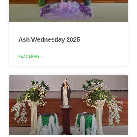
Ash Wednesday 2025
READ MORE »