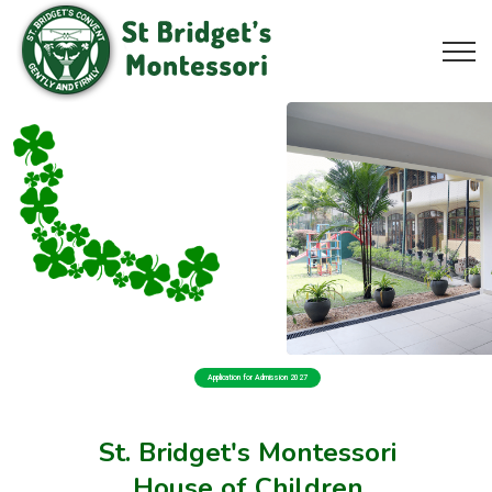
Application for Admission 2027
St. Bridget's Montessori
House of Children