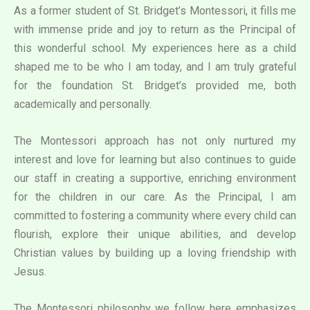
As a former student of St. Bridget’s Montessori, it fills me
with immense pride and joy to return as the Principal of
this wonderful school. My experiences here as a child
shaped me to be who I am today, and I am truly grateful
for the foundation St. Bridget’s provided me, both
academically and personally.
The Montessori approach has not only nurtured my
interest and love for learning but also continues to guide
our staff in creating a supportive, enriching environment
for the children in our care. As the Principal, I am
committed to fostering a community where every child can
flourish, explore their unique abilities, and develop
Christian values by building up a loving friendship with
Jesus.
The Montessori philosophy we follow here emphasizes