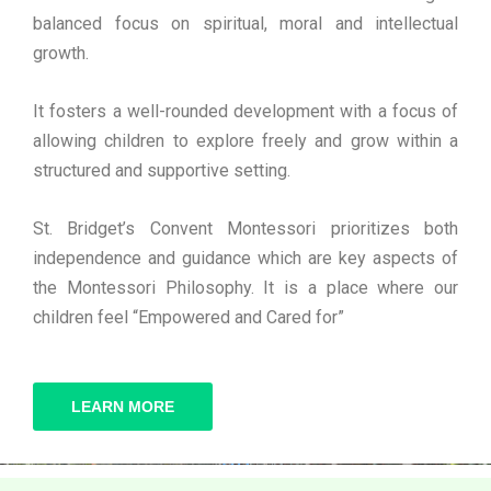
balanced focus on spiritual, moral and intellectual
growth.
It fosters a well-rounded development with a focus of
allowing children to explore freely and grow within a
structured and supportive setting.
St. Bridget’s Convent Montessori prioritizes both
independence and guidance which are key aspects of
the Montessori Philosophy. It is a place where our
children feel “Empowered and Cared for”
LEARN MORE