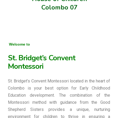
Colombo 07
Welcome to
St. Bridget’s Convent
Montessori
St. Bridget’s Convent Montessori located in the heart of
Colombo is your best option for Early Childhood
Education development. The combination of the
Montessori method with guidance from the Good
Shepherd Sisters provides a unique, nurturing
environment for children to thrive in ensuring a