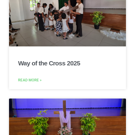
Way of the Cross 2025
READ MORE »