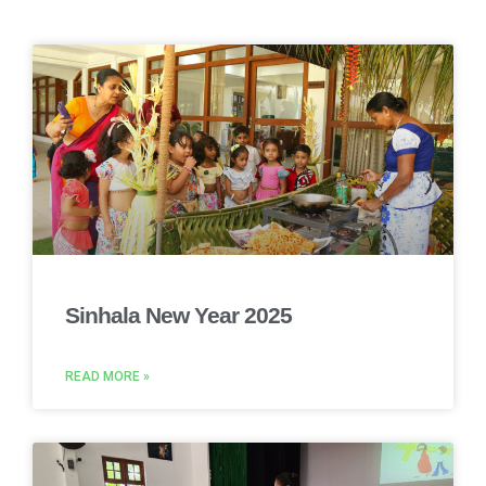
Sinhala New Year 2025
READ MORE »