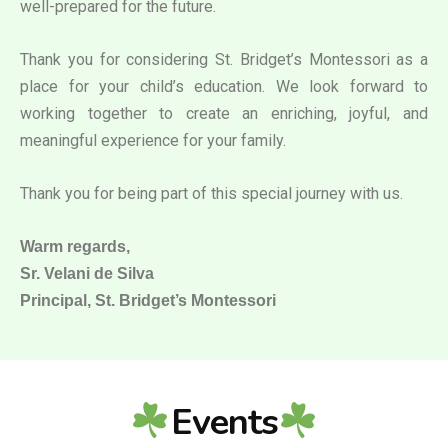
well-prepared for the future.
Thank you for considering St. Bridget’s Montessori as a
place for your child’s education. We look forward to
working together to create an enriching, joyful, and
meaningful experience for your family.
Thank you for being part of this special journey with us.
Warm regards,
Sr. Velani de Silva
Principal, St. Bridget’s Montessori
Events