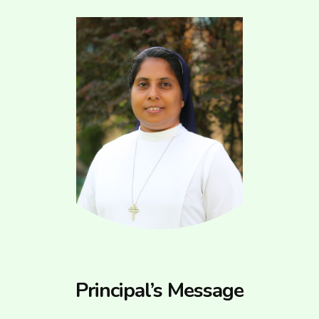
Principal’s Message