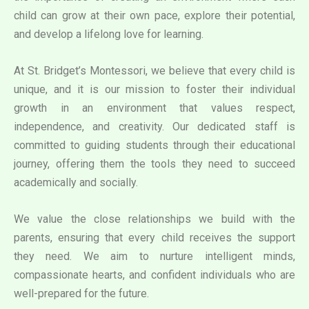
child can grow at their own pace, explore their potential,
and develop a lifelong love for learning.
At St. Bridget’s Montessori, we believe that every child is
unique, and it is our mission to foster their individual
growth in an environment that values respect,
independence, and creativity. Our dedicated staff is
committed to guiding students through their educational
journey, offering them the tools they need to succeed
academically and socially.
We value the close relationships we build with the
parents, ensuring that every child receives the support
they need. We aim to nurture intelligent minds,
compassionate hearts, and confident individuals who are
well-prepared for the future.