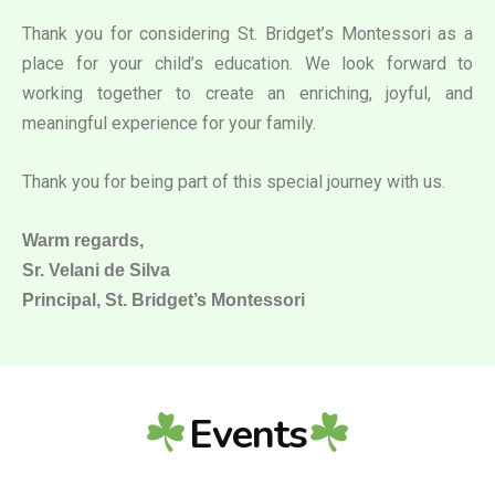
Thank you for considering St. Bridget’s Montessori as a
place for your child’s education. We look forward to
working together to create an enriching, joyful, and
meaningful experience for your family.
Thank you for being part of this special journey with us.
Warm regards,
Sr. Velani de Silva
Principal, St. Bridget’s Montessori
Events