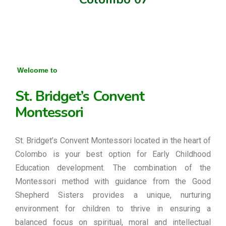
Welcome to
St. Bridget’s Convent
Montessori
St. Bridget’s Convent Montessori located in the heart of
Colombo is your best option for Early Childhood
Education development. The combination of the
Montessori method with guidance from the Good
Shepherd Sisters provides a unique, nurturing
environment for children to thrive in ensuring a
balanced focus on spiritual, moral and intellectual