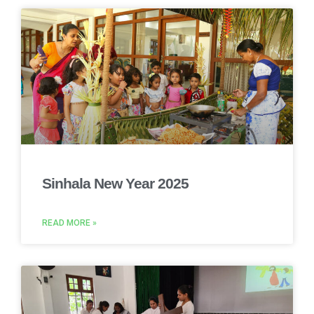
Sinhala New Year 2025
READ MORE »