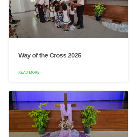
Way of the Cross 2025
READ MORE »