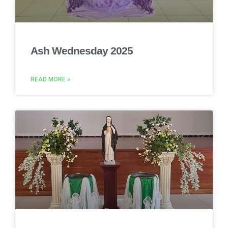
Ash Wednesday 2025
READ MORE »