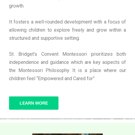
growth.
It fosters a well-rounded development with a focus of
allowing children to explore freely and grow within a
structured and supportive setting.
St. Bridget’s Convent Montessori prioritizes both
independence and guidance which are key aspects of
the Montessori Philosophy. It is a place where our
children feel “Empowered and Cared for”
LEARN MORE