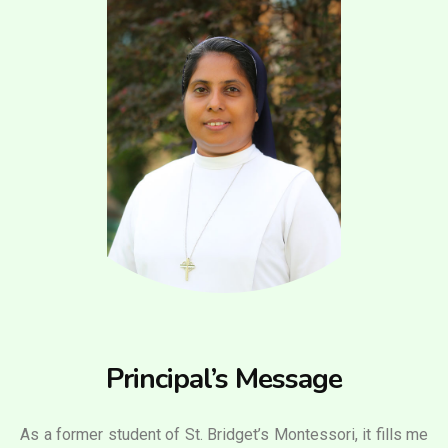
Principal’s Message
As a former student of St. Bridget’s Montessori, it fills me