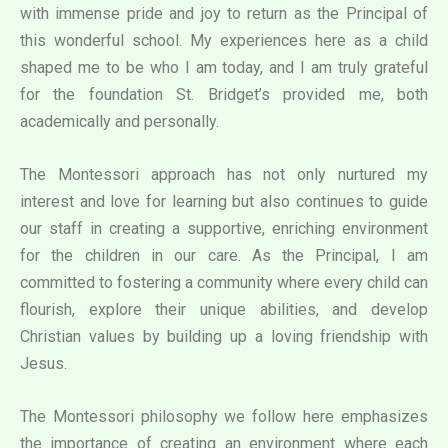
with immense pride and joy to return as the Principal of
this wonderful school. My experiences here as a child
shaped me to be who I am today, and I am truly grateful
for the foundation St. Bridget’s provided me, both
academically and personally.
The Montessori approach has not only nurtured my
interest and love for learning but also continues to guide
our staff in creating a supportive, enriching environment
for the children in our care. As the Principal, I am
committed to fostering a community where every child can
flourish, explore their unique abilities, and develop
Christian values by building up a loving friendship with
Jesus.
The Montessori philosophy we follow here emphasizes
the importance of creating an environment where each