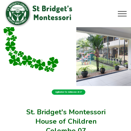
Application for Admission 2027
St. Bridget's Montessori
House of Children
Colombo 07