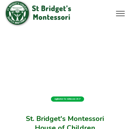
Application for Admission 2027
St. Bridget's Montessori
House of Children