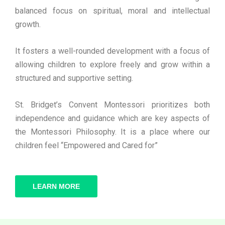
balanced focus on spiritual, moral and intellectual
growth.
It fosters a well-rounded development with a focus of
allowing children to explore freely and grow within a
structured and supportive setting.
St. Bridget’s Convent Montessori prioritizes both
independence and guidance which are key aspects of
the Montessori Philosophy. It is a place where our
children feel “Empowered and Cared for”
LEARN MORE