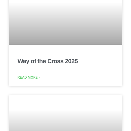
Way of the Cross 2025
READ MORE »