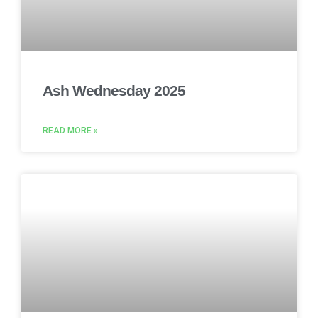
Ash Wednesday 2025
READ MORE »