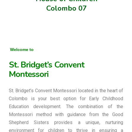
Colombo 07
Welcome to
St. Bridget’s Convent
Montessori
St. Bridget’s Convent Montessori located in the heart of
Colombo is your best option for Early Childhood
Education development. The combination of the
Montessori method with guidance from the Good
Shepherd Sisters provides a unique, nurturing
environment for children to thrive in ensuring a