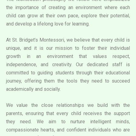
the importance of creating an environment where each
child can grow at their own pace, explore their potential,
and develop a lifelong love for learning.
At St. Bridget’s Montessori, we believe that every child is
unique, and it is our mission to foster their individual
growth in an environment that values respect,
independence, and creativity. Our dedicated staff is
committed to guiding students through their educational
journey, offering them the tools they need to succeed
academically and socially.
We value the close relationships we build with the
parents, ensuring that every child receives the support
they need. We aim to nurture intelligent minds,
compassionate hearts, and confident individuals who are