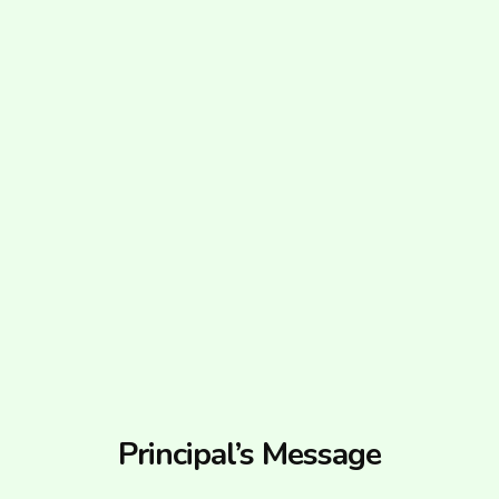
Principal’s Message