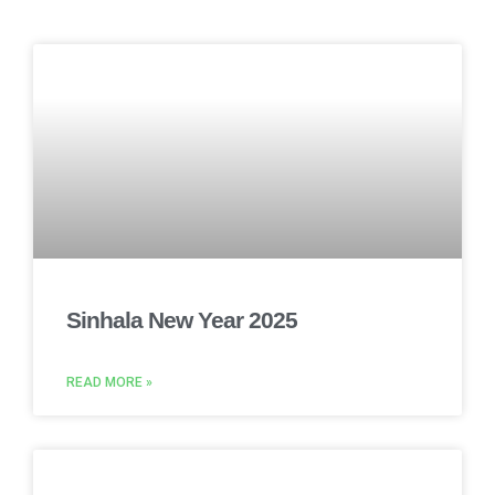
Sinhala New Year 2025
READ MORE »