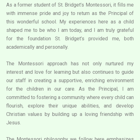
As a former student of St. Bridget’s Montessori, it fills me
with immense pride and joy to return as the Principal of
this wonderful school. My experiences here as a child
shaped me to be who I am today, and I am truly grateful
for the foundation St. Bridget’s provided me, both
academically and personally.
The Montessori approach has not only nurtured my
interest and love for learning but also continues to guide
our staff in creating a supportive, enriching environment
for the children in our care. As the Principal, I am
committed to fostering a community where every child can
flourish, explore their unique abilities, and develop
Christian values by building up a loving friendship with
Jesus.
The Montessori philosophy we follow here emphasizes