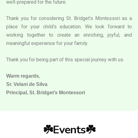
well-prepared for the future.
Thank you for considering St. Bridget’s Montessori as a
place for your child’s education. We look forward to
working together to create an enriching, joyful, and
meaningful experience for your family.
Thank you for being part of this special journey with us.
Warm regards,
Sr. Velani de Silva
Principal, St. Bridget’s Montessori
☘️Events☘️