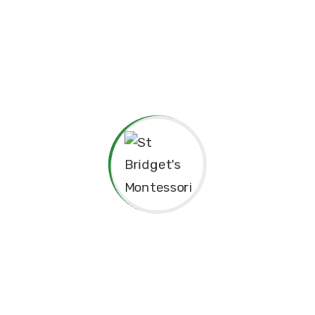
pendence
Philosophy.
red for”
Principal’s Message
As a former student of St. Bridget’s Monte
immense pride and joy to return as the P
school. My experiences here as a child 
today, and I am truly grateful for the fo
provided me, both academically and pers