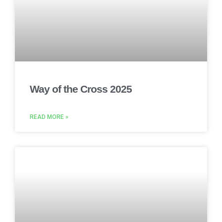
Way of the Cross 2025
READ MORE »