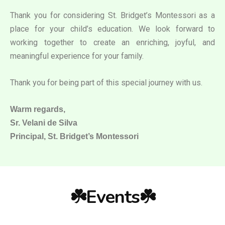
Thank you for considering St. Bridget’s Montessori as a
place for your child’s education. We look forward to
working together to create an enriching, joyful, and
meaningful experience for your family.
Thank you for being part of this special journey with us.
Warm regards,
Sr. Velani de Silva
Principal, St. Bridget’s Montessori
☘️Events☘️