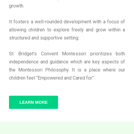
growth.
It fosters a well-rounded development with a focus of
allowing children to explore freely and grow within a
structured and supportive setting.
St. Bridget’s Convent Montessori prioritizes both
independence and guidance which are key aspects of
the Montessori Philosophy. It is a place where our
children feel “Empowered and Cared for”
LEARN MORE