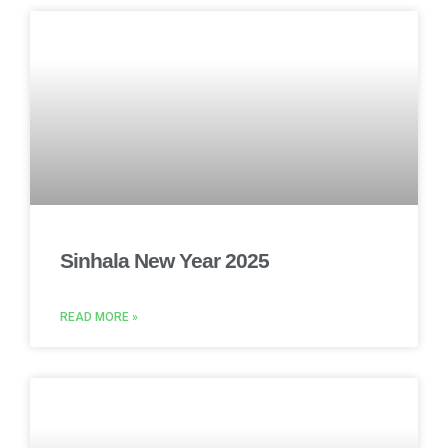
Sinhala New Year 2025
READ MORE »