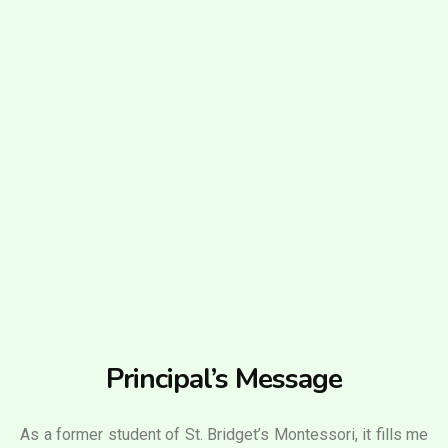
Principal’s Message
As a former student of St. Bridget’s Montessori, it fills me