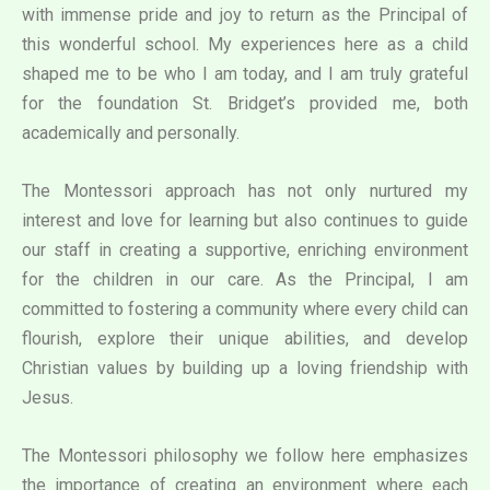
with immense pride and joy to return as the Principal of
this wonderful school. My experiences here as a child
shaped me to be who I am today, and I am truly grateful
for the foundation St. Bridget’s provided me, both
academically and personally.
The Montessori approach has not only nurtured my
interest and love for learning but also continues to guide
our staff in creating a supportive, enriching environment
for the children in our care. As the Principal, I am
committed to fostering a community where every child can
flourish, explore their unique abilities, and develop
Christian values by building up a loving friendship with
Jesus.
The Montessori philosophy we follow here emphasizes
the importance of creating an environment where each