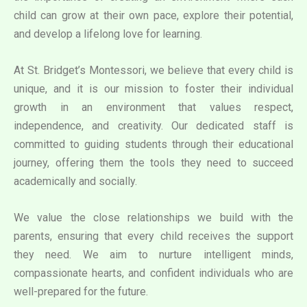
child can grow at their own pace, explore their potential,
and develop a lifelong love for learning.
At St. Bridget’s Montessori, we believe that every child is
unique, and it is our mission to foster their individual
growth in an environment that values respect,
independence, and creativity. Our dedicated staff is
committed to guiding students through their educational
journey, offering them the tools they need to succeed
academically and socially.
We value the close relationships we build with the
parents, ensuring that every child receives the support
they need. We aim to nurture intelligent minds,
compassionate hearts, and confident individuals who are
well-prepared for the future.