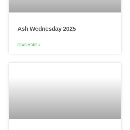
Ash Wednesday 2025
READ MORE »