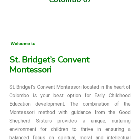
Welcome to
St. Bridget’s Convent
Montessori
St. Bridget’s Convent Montessori located in the heart of
Colombo is your best option for Early Childhood
Education development. The combination of the
Montessori method with guidance from the Good
Shepherd Sisters provides a unique, nurturing
environment for children to thrive in ensuring a
balanced focus on spiritual, moral and intellectual