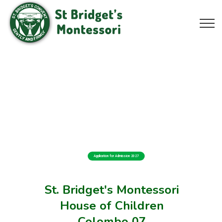
Application for Admission 2027
St. Bridget's Montessori
House of Children
Colombo 07