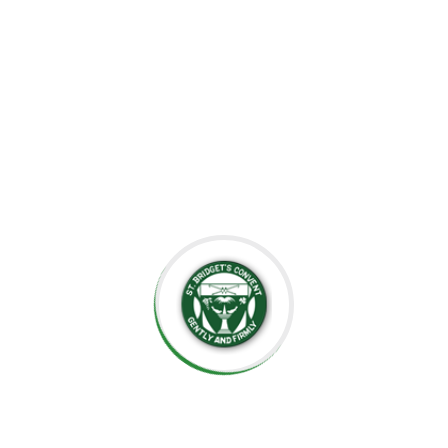
the importance of creating an environment where each
child can grow at their own pace, explore their potential,
and develop a lifelong love for learning.
At St. Bridget’s Montessori, we believe that every child is
unique, and it is our mission to foster their individual
growth in an environment that values respect,
independence, and creativity. Our dedicated staff is
committed to guiding students through their educational
journey, offering them the tools they need to succeed
academically and socially.
We value the close relationships we build with the
parents, ensuring that every child receives the support
they need. We aim to nurture intelligent minds,
compassionate hearts, and confident individuals who are