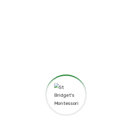
Principal’s Message
As a former student of St. Bridget’s Monte
pride and joy to return as the Principa
experiences here as a child shaped me to b
grateful for the foundation St. Bridget’s p
personally.
The Montessori approach has not only nur
learning but also continues to guide our 
enriching environment for the children in 