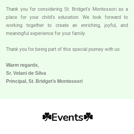
Thank you for considering St. Bridget’s Montessori as a
place for your child’s education. We look forward to
working together to create an enriching, joyful, and
meaningful experience for your family.
Thank you for being part of this special journey with us.
Warm regards,
Sr. Velani de Silva
Principal, St. Bridget’s Montessori
☘️Events☘️