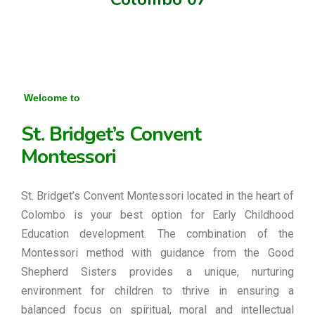
Welcome to
St. Bridget’s Convent
Montessori
St. Bridget’s Convent Montessori located in the heart of
Colombo is your best option for Early Childhood
Education development. The combination of the
Montessori method with guidance from the Good
Shepherd Sisters provides a unique, nurturing
environment for children to thrive in ensuring a
balanced focus on spiritual, moral and intellectual