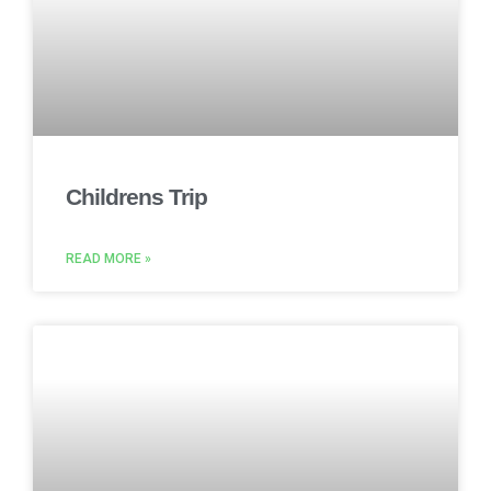
Childrens Trip
READ MORE »