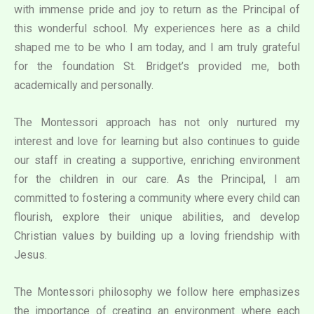
with immense pride and joy to return as the Principal of
this wonderful school. My experiences here as a child
shaped me to be who I am today, and I am truly grateful
for the foundation St. Bridget’s provided me, both
academically and personally.
The Montessori approach has not only nurtured my
interest and love for learning but also continues to guide
our staff in creating a supportive, enriching environment
for the children in our care. As the Principal, I am
committed to fostering a community where every child can
flourish, explore their unique abilities, and develop
Christian values by building up a loving friendship with
Jesus.
The Montessori philosophy we follow here emphasizes
the importance of creating an environment where each