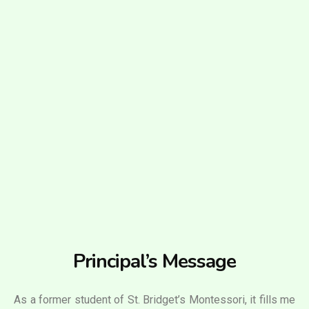
Principal’s Message
As a former student of St. Bridget’s Montessori, it fills me