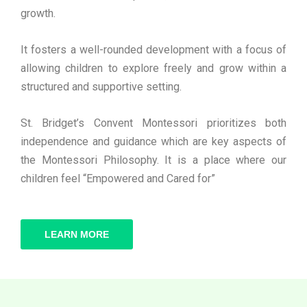
growth.
It fosters a well-rounded development with a focus of
allowing children to explore freely and grow within a
structured and supportive setting.
St. Bridget’s Convent Montessori prioritizes both
independence and guidance which are key aspects of
the Montessori Philosophy. It is a place where our
children feel “Empowered and Cared for”
LEARN MORE