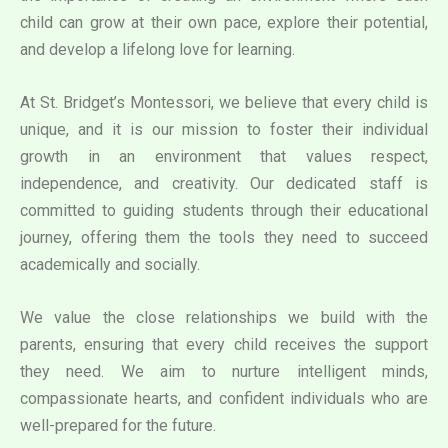
child can grow at their own pace, explore their potential,
and develop a lifelong love for learning.
At St. Bridget’s Montessori, we believe that every child is
unique, and it is our mission to foster their individual
growth in an environment that values respect,
independence, and creativity. Our dedicated staff is
committed to guiding students through their educational
journey, offering them the tools they need to succeed
academically and socially.
We value the close relationships we build with the
parents, ensuring that every child receives the support
they need. We aim to nurture intelligent minds,
compassionate hearts, and confident individuals who are
well-prepared for the future.