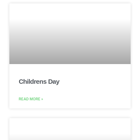
Childrens Day
READ MORE »