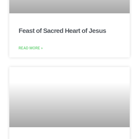
Feast of Sacred Heart of Jesus
READ MORE »