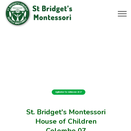
Application for Admission 2027
St. Bridget's Montessori
House of Children
Colombo 07