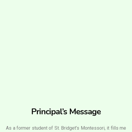
Principal’s Message
As a former student of St. Bridget’s Montessori, it fills me