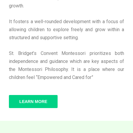
growth.
It fosters a well-rounded development with a focus of
allowing children to explore freely and grow within a
structured and supportive setting.
St. Bridget’s Convent Montessori prioritizes both
independence and guidance which are key aspects of
the Montessori Philosophy. It is a place where our
children feel “Empowered and Cared for”
LEARN MORE