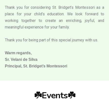
Thank you for considering St. Bridget’s Montessori as a
place for your child’s education. We look forward to
working together to create an enriching, joyful, and
meaningful experience for your family.
Thank you for being part of this special journey with us.
Warm regards,
Sr. Velani de Silva
Principal, St. Bridget’s Montessori
☘️Events☘️