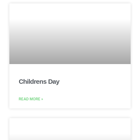
Childrens Day
READ MORE »