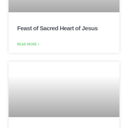
Feast of Sacred Heart of Jesus
READ MORE »