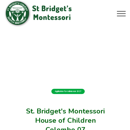
Application for Admission 2027
St. Bridget's Montessori
House of Children
Colombo 07