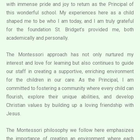
with immense pride and joy to return as the Principal of
this wonderful school. My experiences here as a child
shaped me to be who I am today, and I am truly grateful
for the foundation St. Bridget’s provided me, both
academically and personally.
The Montessori approach has not only nurtured my
interest and love for learning but also continues to guide
our staff in creating a supportive, enriching environment
for the children in our care. As the Principal, I am
committed to fostering a community where every child can
flourish, explore their unique abilities, and develop
Christian values by building up a loving friendship with
Jesus.
The Montessori philosophy we follow here emphasizes
the importance of creating an environment where each