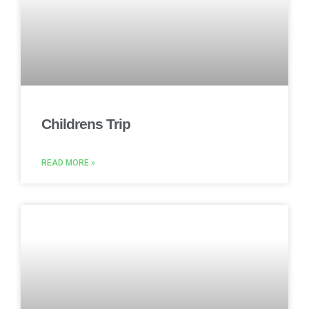
Childrens Trip
READ MORE »