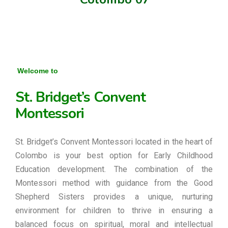
Welcome to
St. Bridget’s Convent
Montessori
St. Bridget’s Convent Montessori located in the heart of
Colombo is your best option for Early Childhood
Education development. The combination of the
Montessori method with guidance from the Good
Shepherd Sisters provides a unique, nurturing
environment for children to thrive in ensuring a
balanced focus on spiritual, moral and intellectual