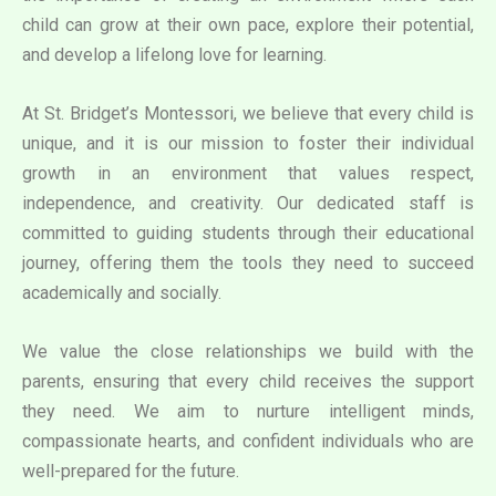
child can grow at their own pace, explore their potential,
and develop a lifelong love for learning.
At St. Bridget’s Montessori, we believe that every child is
unique, and it is our mission to foster their individual
growth in an environment that values respect,
independence, and creativity. Our dedicated staff is
committed to guiding students through their educational
journey, offering them the tools they need to succeed
academically and socially.
We value the close relationships we build with the
parents, ensuring that every child receives the support
they need. We aim to nurture intelligent minds,
compassionate hearts, and confident individuals who are
well-prepared for the future.