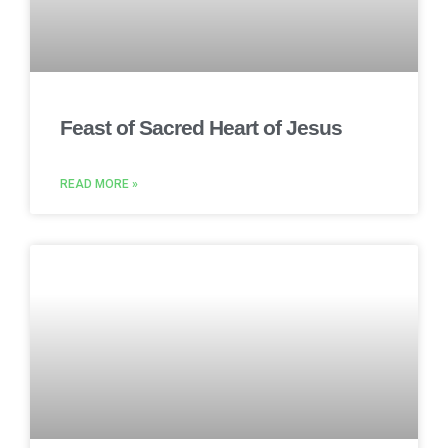
Feast of Sacred Heart of Jesus
READ MORE »