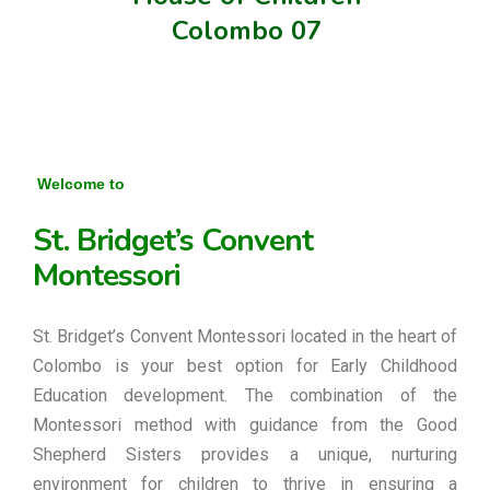
Colombo 07
Welcome to
St. Bridget’s Convent
Montessori
St. Bridget’s Convent Montessori located in the heart of
Colombo is your best option for Early Childhood
Education development. The combination of the
Montessori method with guidance from the Good
Shepherd Sisters provides a unique, nurturing
environment for children to thrive in ensuring a