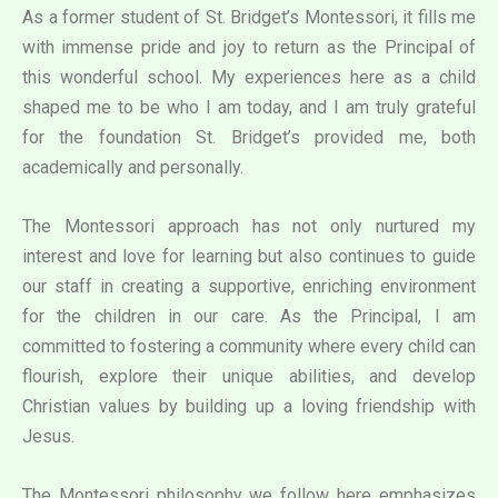
As a former student of St. Bridget’s Montessori, it fills me
with immense pride and joy to return as the Principal of
this wonderful school. My experiences here as a child
shaped me to be who I am today, and I am truly grateful
for the foundation St. Bridget’s provided me, both
academically and personally.
The Montessori approach has not only nurtured my
interest and love for learning but also continues to guide
our staff in creating a supportive, enriching environment
for the children in our care. As the Principal, I am
committed to fostering a community where every child can
flourish, explore their unique abilities, and develop
Christian values by building up a loving friendship with
Jesus.
The Montessori philosophy we follow here emphasizes