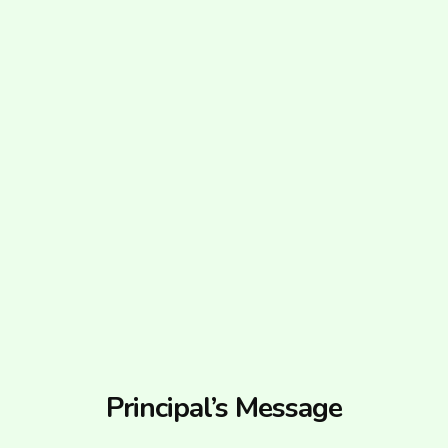
Principal’s Message