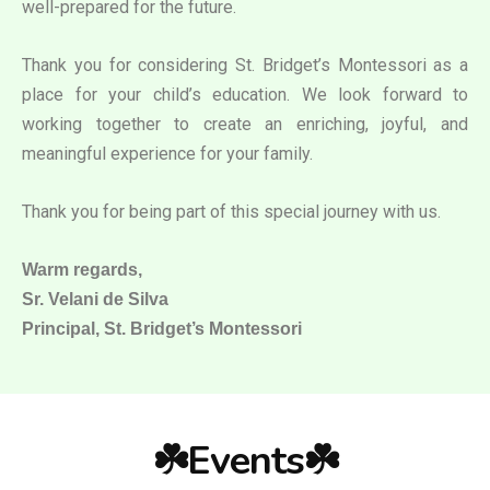
well-prepared for the future.
Thank you for considering St. Bridget’s Montessori as a
place for your child’s education. We look forward to
working together to create an enriching, joyful, and
meaningful experience for your family.
Thank you for being part of this special journey with us.
Warm regards,
Sr. Velani de Silva
Principal, St. Bridget’s Montessori
☘️Events☘️