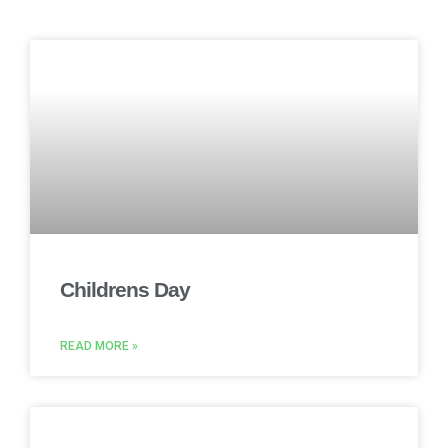
Childrens Day
READ MORE »