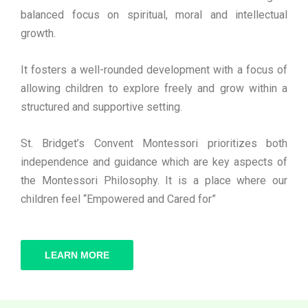
balanced focus on spiritual, moral and intellectual
growth.
It fosters a well-rounded development with a focus of
allowing children to explore freely and grow within a
structured and supportive setting.
St. Bridget’s Convent Montessori prioritizes both
independence and guidance which are key aspects of
the Montessori Philosophy. It is a place where our
children feel “Empowered and Cared for”
LEARN MORE