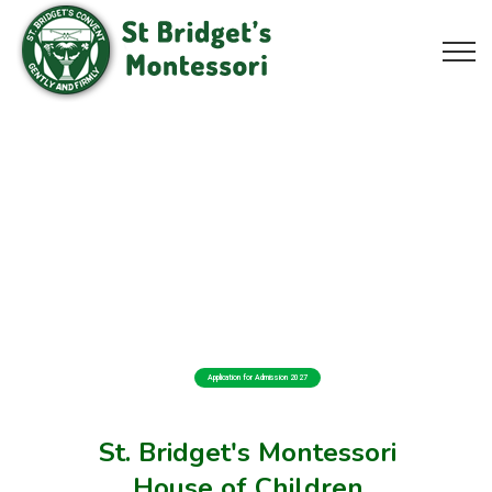
Application for Admission 2027
St. Bridget's Montessori
House of Children