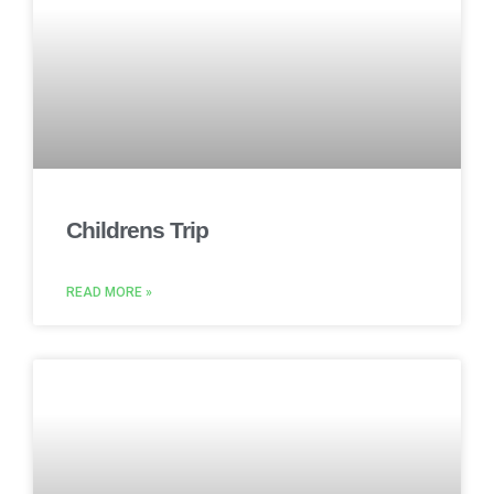
Childrens Trip
READ MORE »