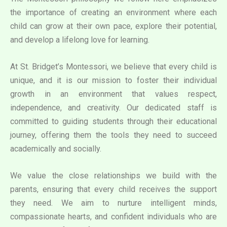
the importance of creating an environment where each
child can grow at their own pace, explore their potential,
and develop a lifelong love for learning.
At St. Bridget’s Montessori, we believe that every child is
unique, and it is our mission to foster their individual
growth in an environment that values respect,
independence, and creativity. Our dedicated staff is
committed to guiding students through their educational
journey, offering them the tools they need to succeed
academically and socially.
We value the close relationships we build with the
parents, ensuring that every child receives the support
they need. We aim to nurture intelligent minds,
compassionate hearts, and confident individuals who are