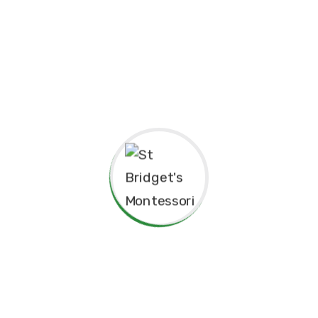
pendence
Philosophy.
red for”
Principal’s Message
As a former student of St. Bridget’s Monte
immense pride and joy to return as the P
school. My experiences here as a child 
today, and I am truly grateful for the fo
provided me, both academically and pers