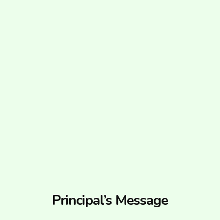
Principal’s Message