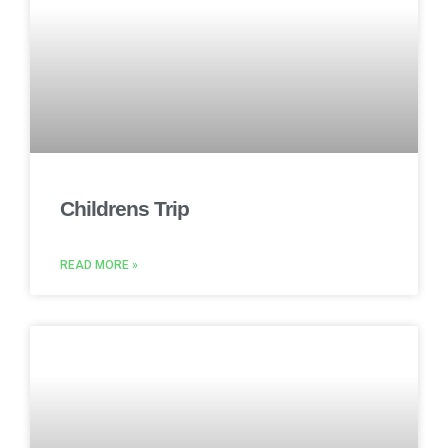
Childrens Trip
READ MORE »