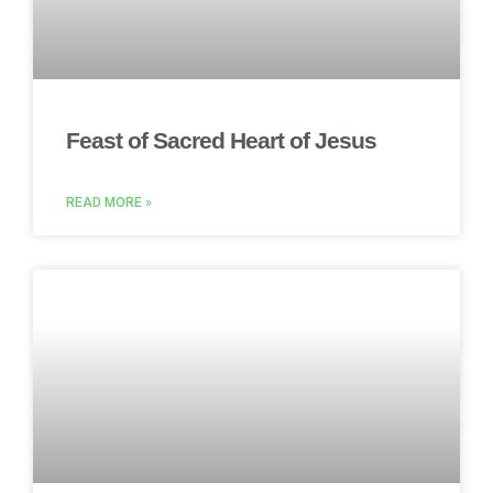
Feast of Sacred Heart of Jesus
READ MORE »