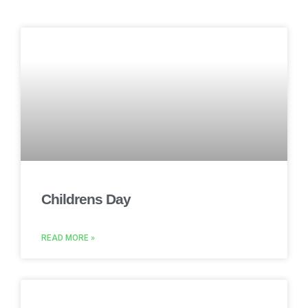
Childrens Day
READ MORE »