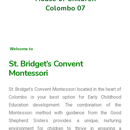
Colombo 07
Welcome to
St. Bridget’s Convent
Montessori
St. Bridget’s Convent Montessori located in the heart of
Colombo is your best option for Early Childhood
Education development. The combination of the
Montessori method with guidance from the Good
Shepherd Sisters provides a unique, nurturing
environment for children to thrive in ensuring a