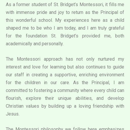
As a former student of St. Bridget’s Montessori, it fills me
with immense pride and joy to return as the Principal of
this wonderful school. My experiences here as a child
shaped me to be who I am today, and I am truly grateful
for the foundation St. Bridget’s provided me, both
academically and personally.
The Montessori approach has not only nurtured my
interest and love for learning but also continues to guide
our staff in creating a supportive, enriching environment
for the children in our care. As the Principal, I am
committed to fostering a community where every child can
flourish, explore their unique abilities, and develop
Christian values by building up a loving friendship with
Jesus.
The Montessori philosophy we follow here emphasizes