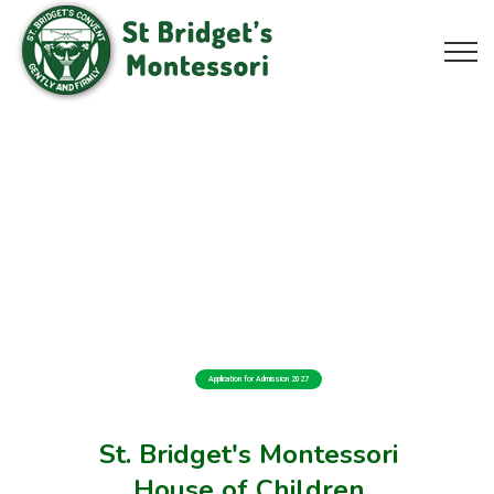
Application for Admission 2027
St. Bridget's Montessori
House of Children