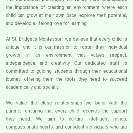
the importance of creating an environment where each
child can grow at their own pace, explore their potential,
and develop a lifelong love for learning.
At St. Bridget’s Montessori, we believe that every child is
unique, and it is our mission to foster their individual
growth in an environment that values respect,
independence, and creativity. Our dedicated staff is
committed to guiding students through their educational
journey, offering them the tools they need to succeed
academically and socially.
We value the close relationships we build with the
parents, ensuring that every child receives the support
they need. We aim to nurture intelligent minds,
compassionate hearts, and confident individuals who are