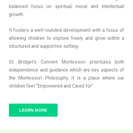
balanced focus on spiritual, moral and intellectual
growth.
It fosters a well-rounded development with a focus of
allowing children to explore freely and grow within a
structured and supportive setting.
St. Bridget’s Convent Montessori prioritizes both
independence and guidance which are key aspects of
the Montessori Philosophy. It is a place where our
children feel “Empowered and Cared for”
LEARN MORE