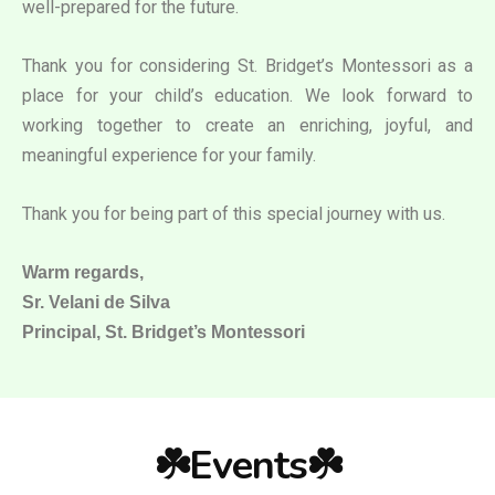
well-prepared for the future.
Thank you for considering St. Bridget’s Montessori as a
place for your child’s education. We look forward to
working together to create an enriching, joyful, and
meaningful experience for your family.
Thank you for being part of this special journey with us.
Warm regards,
Sr. Velani de Silva
Principal, St. Bridget’s Montessori
☘️Events☘️