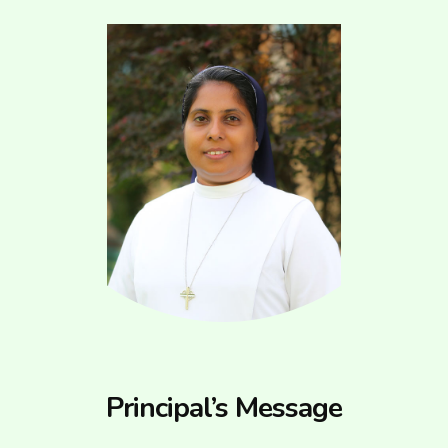
Principal’s Message