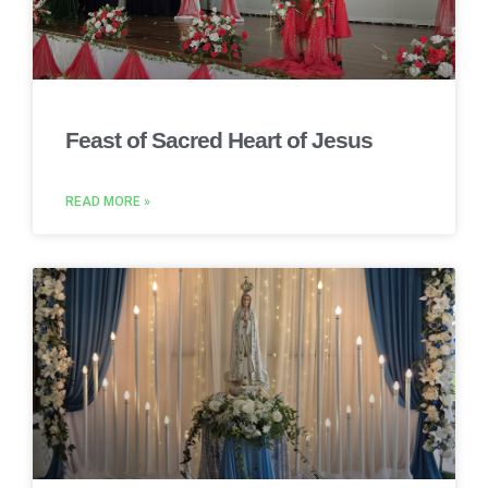
Feast of Sacred Heart of Jesus
READ MORE »