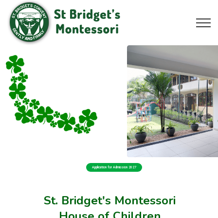
Application for Admission 2027
St. Bridget's Montessori
House of Children