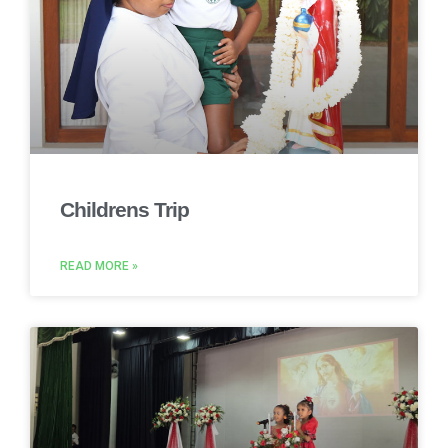
Childrens Trip
READ MORE »