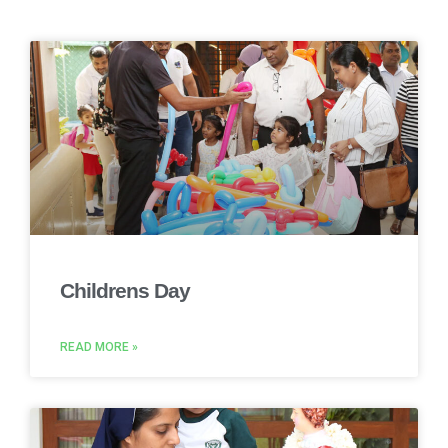
Childrens Day
READ MORE »