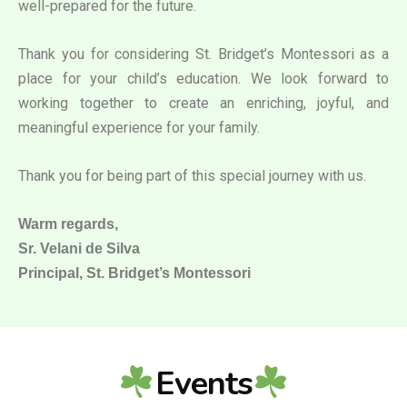
well-prepared for the future.
Thank you for considering St. Bridget’s Montessori as a
place for your child’s education. We look forward to
working together to create an enriching, joyful, and
meaningful experience for your family.
Thank you for being part of this special journey with us.
Warm regards,
Sr. Velani de Silva
Principal, St. Bridget’s Montessori
Events