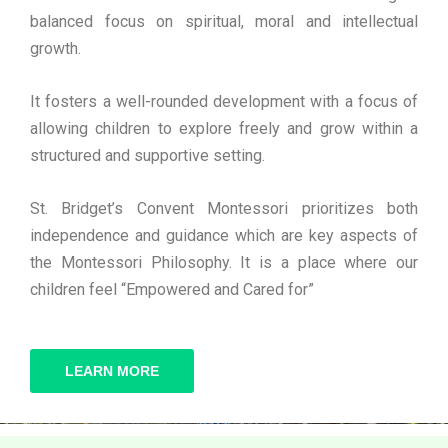
balanced focus on spiritual, moral and intellectual
growth.
It fosters a well-rounded development with a focus of
allowing children to explore freely and grow within a
structured and supportive setting.
St. Bridget’s Convent Montessori prioritizes both
independence and guidance which are key aspects of
the Montessori Philosophy. It is a place where our
children feel “Empowered and Cared for”
LEARN MORE