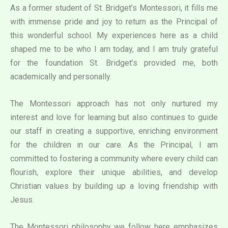
As a former student of St. Bridget’s Montessori, it fills me
with immense pride and joy to return as the Principal of
this wonderful school. My experiences here as a child
shaped me to be who I am today, and I am truly grateful
for the foundation St. Bridget’s provided me, both
academically and personally.
The Montessori approach has not only nurtured my
interest and love for learning but also continues to guide
our staff in creating a supportive, enriching environment
for the children in our care. As the Principal, I am
committed to fostering a community where every child can
flourish, explore their unique abilities, and develop
Christian values by building up a loving friendship with
Jesus.
The Montessori philosophy we follow here emphasizes