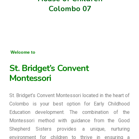
Colombo 07
Welcome to
St. Bridget’s Convent
Montessori
St. Bridget’s Convent Montessori located in the heart of
Colombo is your best option for Early Childhood
Education development. The combination of the
Montessori method with guidance from the Good
Shepherd Sisters provides a unique, nurturing
environment for children to thrive in ensuring a