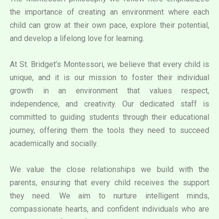
the importance of creating an environment where each
child can grow at their own pace, explore their potential,
and develop a lifelong love for learning.
At St. Bridget’s Montessori, we believe that every child is
unique, and it is our mission to foster their individual
growth in an environment that values respect,
independence, and creativity. Our dedicated staff is
committed to guiding students through their educational
journey, offering them the tools they need to succeed
academically and socially.
We value the close relationships we build with the
parents, ensuring that every child receives the support
they need. We aim to nurture intelligent minds,
compassionate hearts, and confident individuals who are