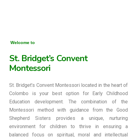
Welcome to
St. Bridget’s Convent
Montessori
St. Bridget’s Convent Montessori located in the heart of
Colombo is your best option for Early Childhood
Education development. The combination of the
Montessori method with guidance from the Good
Shepherd Sisters provides a unique, nurturing
environment for children to thrive in ensuring a
balanced focus on spiritual, moral and intellectual