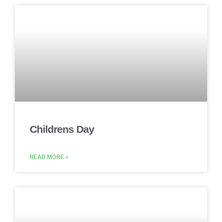
Childrens Day
READ MORE »