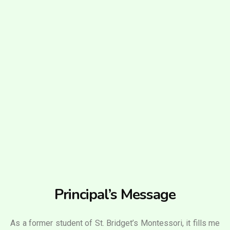
Principal’s Message
As a former student of St. Bridget’s Montessori, it fills me