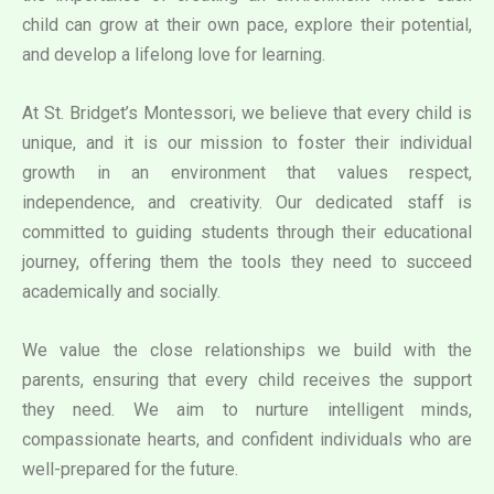
child can grow at their own pace, explore their potential,
and develop a lifelong love for learning.
At St. Bridget’s Montessori, we believe that every child is
unique, and it is our mission to foster their individual
growth in an environment that values respect,
independence, and creativity. Our dedicated staff is
committed to guiding students through their educational
journey, offering them the tools they need to succeed
academically and socially.
We value the close relationships we build with the
parents, ensuring that every child receives the support
they need. We aim to nurture intelligent minds,
compassionate hearts, and confident individuals who are
well-prepared for the future.