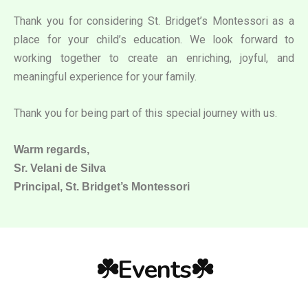
Thank you for considering St. Bridget’s Montessori as a
place for your child’s education. We look forward to
working together to create an enriching, joyful, and
meaningful experience for your family.
Thank you for being part of this special journey with us.
Warm regards,
Sr. Velani de Silva
Principal, St. Bridget’s Montessori
☘️Events☘️