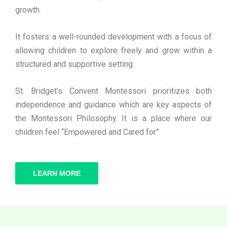
growth.
It fosters a well-rounded development with a focus of
allowing children to explore freely and grow within a
structured and supportive setting.
St. Bridget’s Convent Montessori prioritizes both
independence and guidance which are key aspects of
the Montessori Philosophy. It is a place where our
children feel “Empowered and Cared for”
LEARN MORE