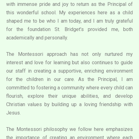
with immense pride and joy to return as the Principal of
this wonderful school. My experiences here as a child
shaped me to be who I am today, and I am truly grateful
for the foundation St. Bridget’s provided me, both
academically and personally.
The Montessori approach has not only nurtured my
interest and love for learning but also continues to guide
our staff in creating a supportive, enriching environment
for the children in our care. As the Principal, I am
committed to fostering a community where every child can
flourish, explore their unique abilities, and develop
Christian values by building up a loving friendship with
Jesus.
The Montessori philosophy we follow here emphasizes
the importance of creating an environment where each