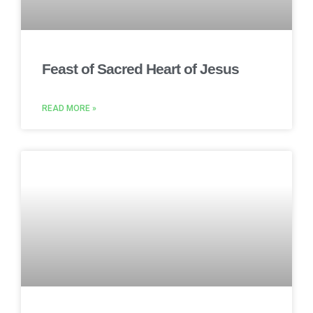
Feast of Sacred Heart of Jesus
READ MORE »