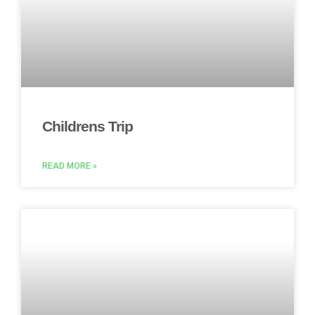
Childrens Trip
READ MORE »