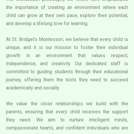
the importance of creating an environment where each
child can grow at their own pace, explore their potential,
and develop a lifelong love for learning.
At St. Bridget’s Montessori, we believe that every child is
unique, and it is our mission to foster their individual
growth in an environment that values respect,
independence, and creativity. Our dedicated staff is
committed to guiding students through their educational
journey, offering them the tools they need to succeed
academically and socially.
We value the close relationships we build with the
parents, ensuring that every child receives the support
they need. We aim to nurture intelligent minds,
compassionate hearts, and confident individuals who are