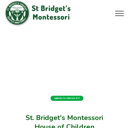
Application for Admission 2027
St. Bridget's Montessori
House of Children