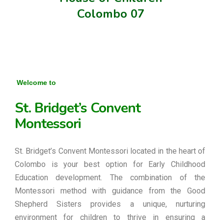
Colombo 07
Welcome to
St. Bridget’s Convent
Montessori
St. Bridget’s Convent Montessori located in the heart of
Colombo is your best option for Early Childhood
Education development. The combination of the
Montessori method with guidance from the Good
Shepherd Sisters provides a unique, nurturing
environment for children to thrive in ensuring a