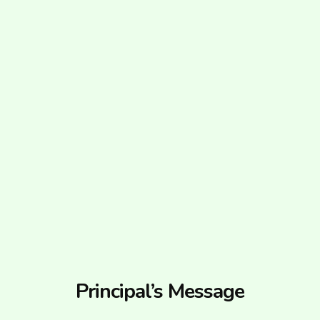
Principal’s Message