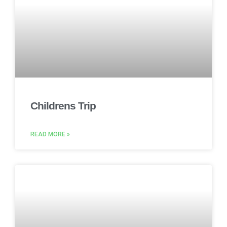
Childrens Trip
READ MORE »