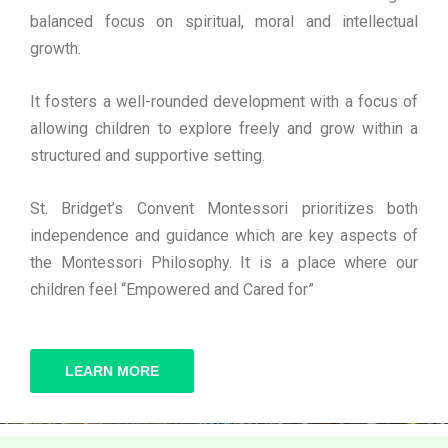
balanced focus on spiritual, moral and intellectual
growth.
It fosters a well-rounded development with a focus of
allowing children to explore freely and grow within a
structured and supportive setting.
St. Bridget’s Convent Montessori prioritizes both
independence and guidance which are key aspects of
the Montessori Philosophy. It is a place where our
children feel “Empowered and Cared for”
LEARN MORE