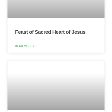
Feast of Sacred Heart of Jesus
READ MORE »