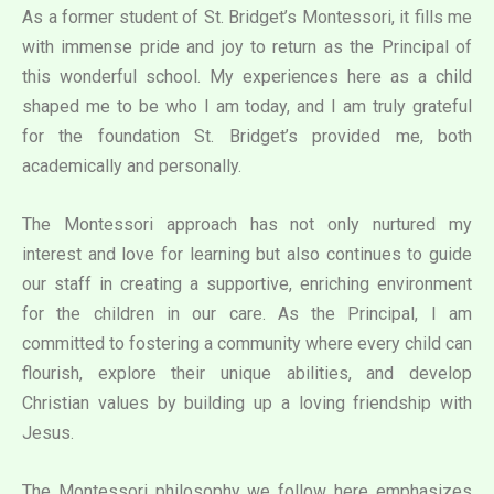
As a former student of St. Bridget’s Montessori, it fills me
with immense pride and joy to return as the Principal of
this wonderful school. My experiences here as a child
shaped me to be who I am today, and I am truly grateful
for the foundation St. Bridget’s provided me, both
academically and personally.
The Montessori approach has not only nurtured my
interest and love for learning but also continues to guide
our staff in creating a supportive, enriching environment
for the children in our care. As the Principal, I am
committed to fostering a community where every child can
flourish, explore their unique abilities, and develop
Christian values by building up a loving friendship with
Jesus.
The Montessori philosophy we follow here emphasizes