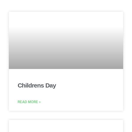
Childrens Day
READ MORE »