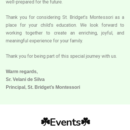
well-prepared for the future.
Thank you for considering St. Bridget’s Montessori as a
place for your child’s education. We look forward to
working together to create an enriching, joyful, and
meaningful experience for your family.
Thank you for being part of this special journey with us.
Warm regards,
Sr. Velani de Silva
Principal, St. Bridget’s Montessori
☘️Events☘️