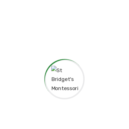
pendence
Philosophy.
red for”
Principal’s Message
As a former student of St. Bridget’s Monte
immense pride and joy to return as the P
school. My experiences here as a child 
today, and I am truly grateful for the fo
provided me, both academically and pers