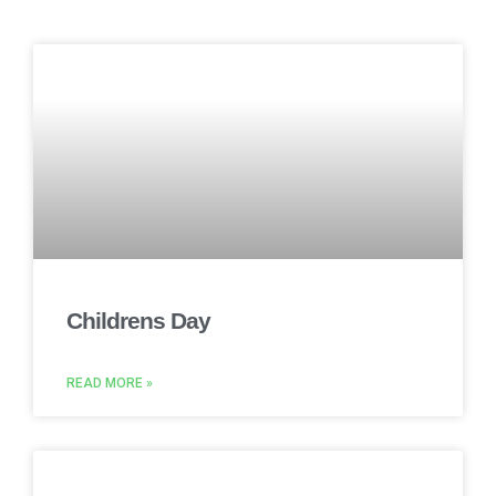
Childrens Day
READ MORE »