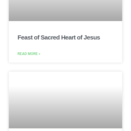
Feast of Sacred Heart of Jesus
READ MORE »