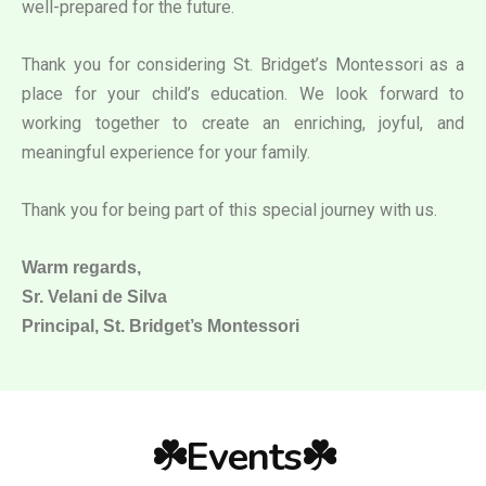
well-prepared for the future.
Thank you for considering St. Bridget’s Montessori as a
place for your child’s education. We look forward to
working together to create an enriching, joyful, and
meaningful experience for your family.
Thank you for being part of this special journey with us.
Warm regards,
Sr. Velani de Silva
Principal, St. Bridget’s Montessori
☘️Events☘️