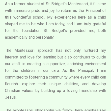
As a former student of St. Bridget’s Montessori, it fills me
with immense pride and joy to return as the Principal of
this wonderful school. My experiences here as a child
shaped me to be who I am today, and I am truly grateful
for the foundation St. Bridget’s provided me, both
academically and personally.
The Montessori approach has not only nurtured my
interest and love for learning but also continues to guide
our staff in creating a supportive, enriching environment
for the children in our care. As the Principal, I am
committed to fostering a community where every child can
flourish, explore their unique abilities, and develop
Christian values by building up a loving friendship with
Jesus.
The Montessori philosophy we follow here emphasizes