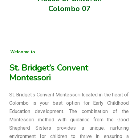
Colombo 07
Welcome to
St. Bridget’s Convent
Montessori
St. Bridget’s Convent Montessori located in the heart of
Colombo is your best option for Early Childhood
Education development. The combination of the
Montessori method with guidance from the Good
Shepherd Sisters provides a unique, nurturing
environment for children to thrive in ensuring a