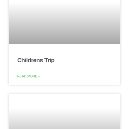
Childrens Trip
READ MORE »