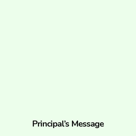
Principal’s Message