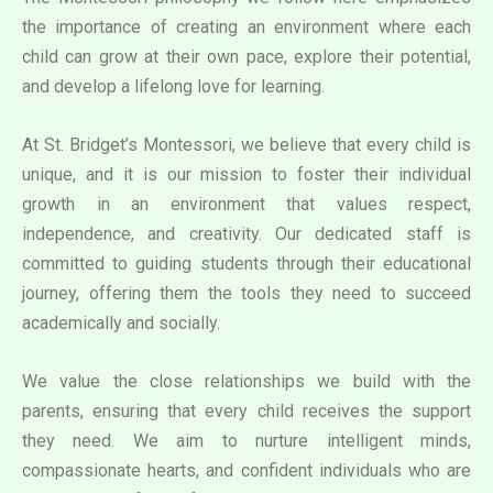
the importance of creating an environment where each
child can grow at their own pace, explore their potential,
and develop a lifelong love for learning.
At St. Bridget’s Montessori, we believe that every child is
unique, and it is our mission to foster their individual
growth in an environment that values respect,
independence, and creativity. Our dedicated staff is
committed to guiding students through their educational
journey, offering them the tools they need to succeed
academically and socially.
We value the close relationships we build with the
parents, ensuring that every child receives the support
they need. We aim to nurture intelligent minds,
compassionate hearts, and confident individuals who are