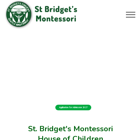
Application for Admission 2027
St. Bridget's Montessori
House of Children