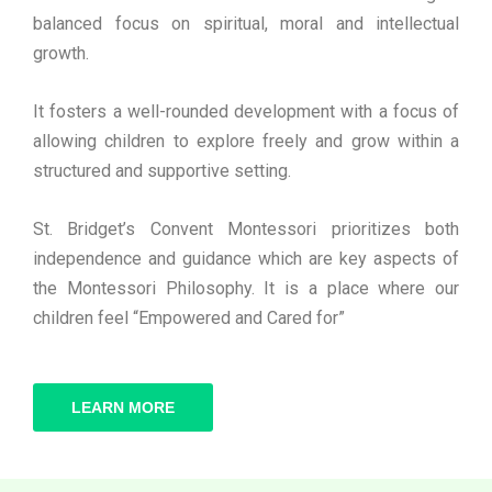
balanced focus on spiritual, moral and intellectual
growth.
It fosters a well-rounded development with a focus of
allowing children to explore freely and grow within a
structured and supportive setting.
St. Bridget’s Convent Montessori prioritizes both
independence and guidance which are key aspects of
the Montessori Philosophy. It is a place where our
children feel “Empowered and Cared for”
LEARN MORE