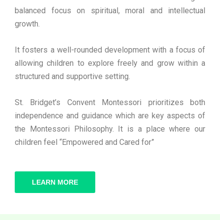
balanced focus on spiritual, moral and intellectual
growth.
It fosters a well-rounded development with a focus of
allowing children to explore freely and grow within a
structured and supportive setting.
St. Bridget’s Convent Montessori prioritizes both
independence and guidance which are key aspects of
the Montessori Philosophy. It is a place where our
children feel “Empowered and Cared for”
LEARN MORE