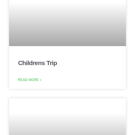
Childrens Trip
READ MORE »