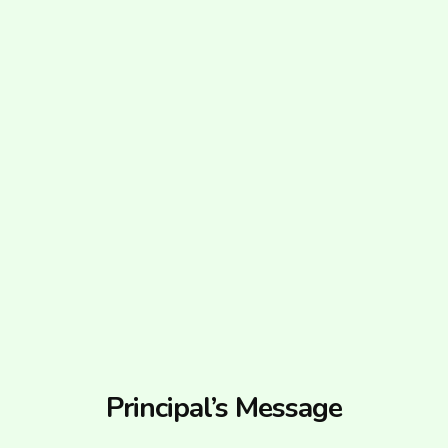
Principal’s Message