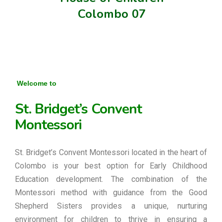
Colombo 07
Welcome to
St. Bridget’s Convent
Montessori
St. Bridget’s Convent Montessori located in the heart of
Colombo is your best option for Early Childhood
Education development. The combination of the
Montessori method with guidance from the Good
Shepherd Sisters provides a unique, nurturing
environment for children to thrive in ensuring a