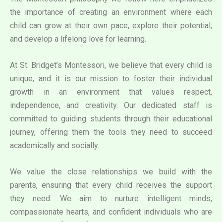
the importance of creating an environment where each
child can grow at their own pace, explore their potential,
and develop a lifelong love for learning.
At St. Bridget’s Montessori, we believe that every child is
unique, and it is our mission to foster their individual
growth in an environment that values respect,
independence, and creativity. Our dedicated staff is
committed to guiding students through their educational
journey, offering them the tools they need to succeed
academically and socially.
We value the close relationships we build with the
parents, ensuring that every child receives the support
they need. We aim to nurture intelligent minds,
compassionate hearts, and confident individuals who are