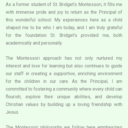
As a former student of St. Bridget’s Montessori, it fills me
with immense pride and joy to return as the Principal of
this wonderful school. My experiences here as a child
shaped me to be who I am today, and I am truly grateful
for the foundation St. Bridget’s provided me, both
academically and personally.
The Montessori approach has not only nurtured my
interest and love for learning but also continues to guide
our staff in creating a supportive, enriching environment
for the children in our care. As the Principal, I am
committed to fostering a community where every child can
flourish, explore their unique abilities, and develop
Christian values by building up a loving friendship with
Jesus.
The Montessori philosophy we follow here emphasizes