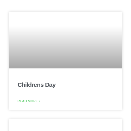
Childrens Day
READ MORE »