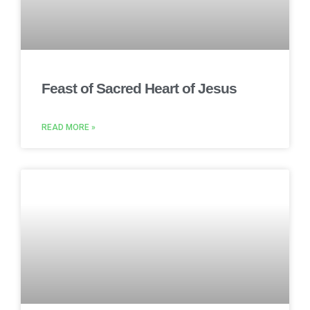
Feast of Sacred Heart of Jesus
READ MORE »