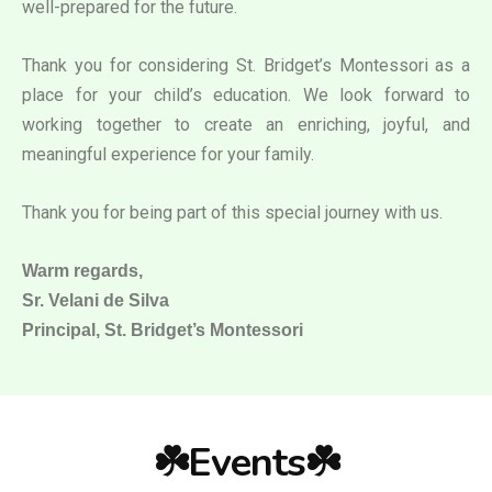
well-prepared for the future.
Thank you for considering St. Bridget’s Montessori as a
place for your child’s education. We look forward to
working together to create an enriching, joyful, and
meaningful experience for your family.
Thank you for being part of this special journey with us.
Warm regards,
Sr. Velani de Silva
Principal, St. Bridget’s Montessori
☘️Events☘️