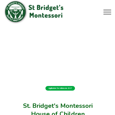
Application for Admission 2027
St. Bridget's Montessori
House of Children