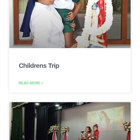
Childrens Trip
READ MORE »