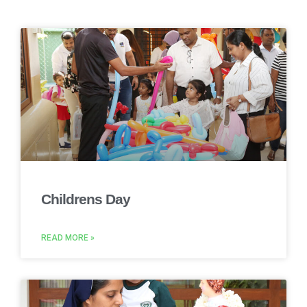
Childrens Day
READ MORE »