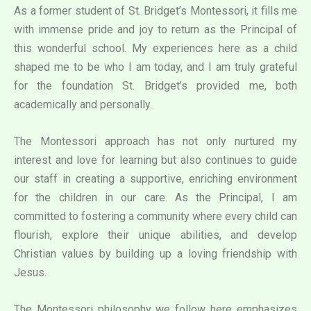
As a former student of St. Bridget’s Montessori, it fills me
with immense pride and joy to return as the Principal of
this wonderful school. My experiences here as a child
shaped me to be who I am today, and I am truly grateful
for the foundation St. Bridget’s provided me, both
academically and personally.
The Montessori approach has not only nurtured my
interest and love for learning but also continues to guide
our staff in creating a supportive, enriching environment
for the children in our care. As the Principal, I am
committed to fostering a community where every child can
flourish, explore their unique abilities, and develop
Christian values by building up a loving friendship with
Jesus.
The Montessori philosophy we follow here emphasizes