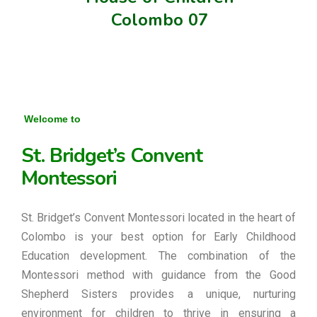
Colombo 07
Welcome to
St. Bridget’s Convent
Montessori
St. Bridget’s Convent Montessori located in the heart of
Colombo is your best option for Early Childhood
Education development. The combination of the
Montessori method with guidance from the Good
Shepherd Sisters provides a unique, nurturing
environment for children to thrive in ensuring a