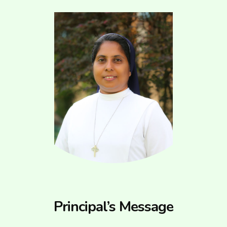
Principal’s Message