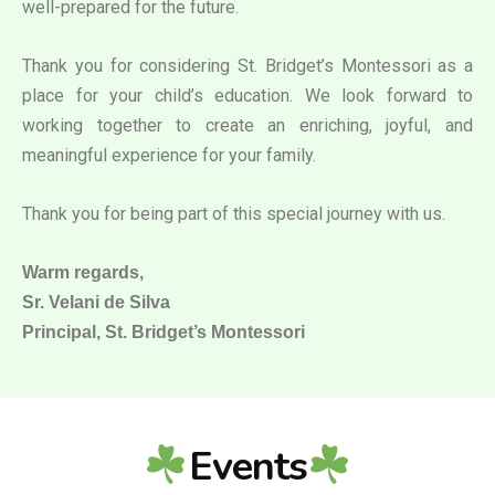
well-prepared for the future.
Thank you for considering St. Bridget’s Montessori as a
place for your child’s education. We look forward to
working together to create an enriching, joyful, and
meaningful experience for your family.
Thank you for being part of this special journey with us.
Warm regards,
Sr. Velani de Silva
Principal, St. Bridget’s Montessori
Events