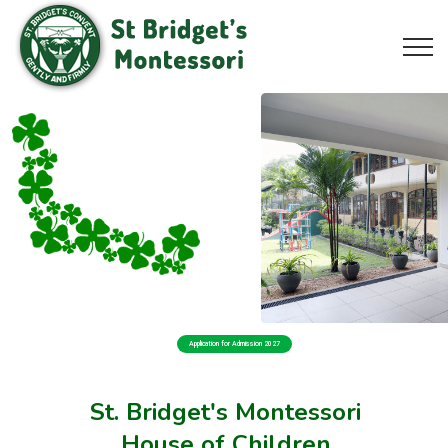
Application for Admission 2027
St. Bridget's Montessori
House of Children