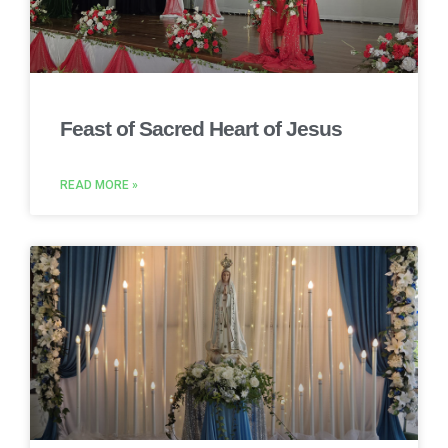
Feast of Sacred Heart of Jesus
READ MORE »