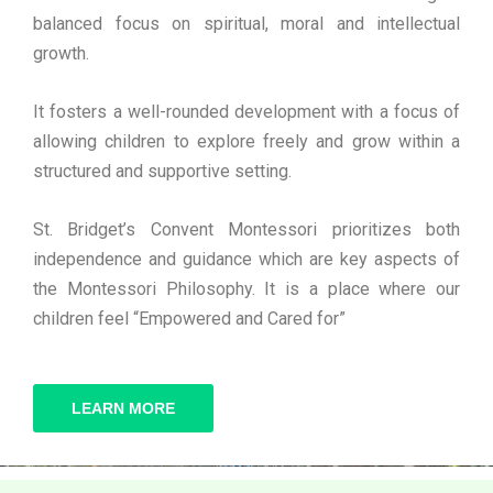
balanced focus on spiritual, moral and intellectual
growth.
It fosters a well-rounded development with a focus of
allowing children to explore freely and grow within a
structured and supportive setting.
St. Bridget’s Convent Montessori prioritizes both
independence and guidance which are key aspects of
the Montessori Philosophy. It is a place where our
children feel “Empowered and Cared for”
LEARN MORE