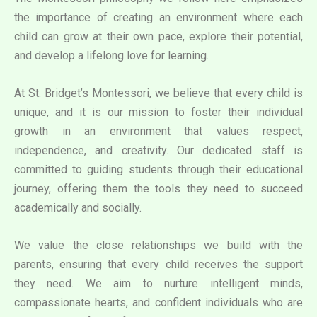
the importance of creating an environment where each
child can grow at their own pace, explore their potential,
and develop a lifelong love for learning.
At St. Bridget’s Montessori, we believe that every child is
unique, and it is our mission to foster their individual
growth in an environment that values respect,
independence, and creativity. Our dedicated staff is
committed to guiding students through their educational
journey, offering them the tools they need to succeed
academically and socially.
We value the close relationships we build with the
parents, ensuring that every child receives the support
they need. We aim to nurture intelligent minds,
compassionate hearts, and confident individuals who are