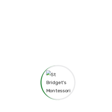
Principal’s Message
As a former student of St. Bridget’s Mont
pride and joy to return as the Princip
experiences here as a child shaped me to 
grateful for the foundation St. Bridget’s 
personally.
The Montessori approach has not only nu
learning but also continues to guide our