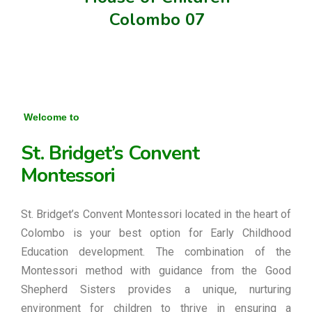
Colombo 07
Welcome to
St. Bridget’s Convent
Montessori
St. Bridget’s Convent Montessori located in the heart of
Colombo is your best option for Early Childhood
Education development. The combination of the
Montessori method with guidance from the Good
Shepherd Sisters provides a unique, nurturing
environment for children to thrive in ensuring a