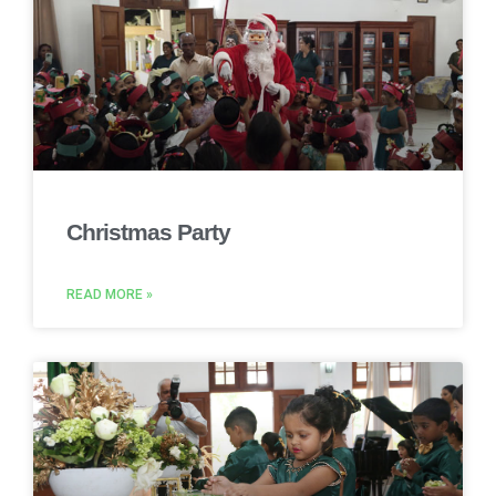
Christmas Party
READ MORE »