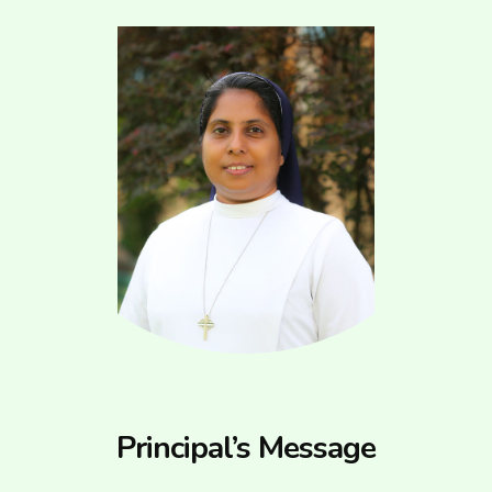
Principal’s Message