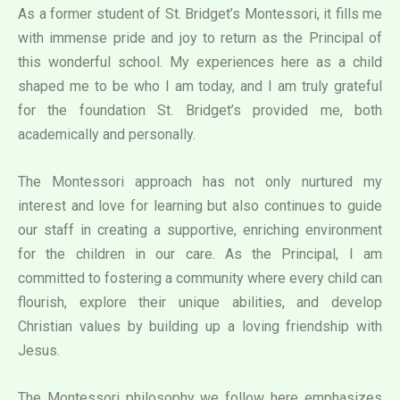
As a former student of St. Bridget’s Montessori, it fills me
with immense pride and joy to return as the Principal of
this wonderful school. My experiences here as a child
shaped me to be who I am today, and I am truly grateful
for the foundation St. Bridget’s provided me, both
academically and personally.
The Montessori approach has not only nurtured my
interest and love for learning but also continues to guide
our staff in creating a supportive, enriching environment
for the children in our care. As the Principal, I am
committed to fostering a community where every child can
flourish, explore their unique abilities, and develop
Christian values by building up a loving friendship with
Jesus.
The Montessori philosophy we follow here emphasizes