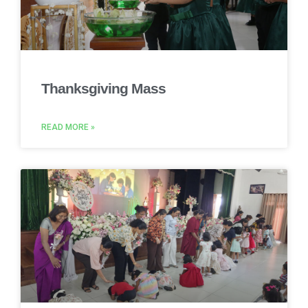
Thanksgiving Mass
READ MORE »