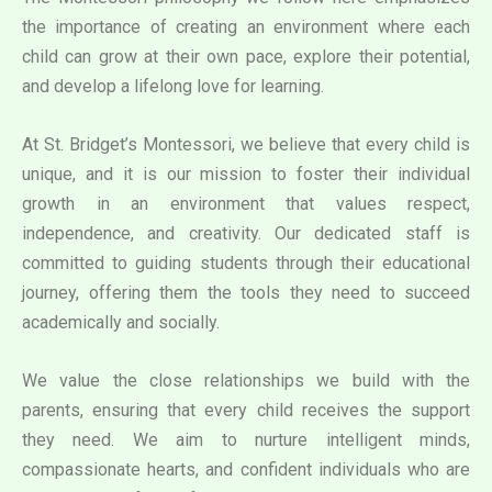
the importance of creating an environment where each
child can grow at their own pace, explore their potential,
and develop a lifelong love for learning.
At St. Bridget’s Montessori, we believe that every child is
unique, and it is our mission to foster their individual
growth in an environment that values respect,
independence, and creativity. Our dedicated staff is
committed to guiding students through their educational
journey, offering them the tools they need to succeed
academically and socially.
We value the close relationships we build with the
parents, ensuring that every child receives the support
they need. We aim to nurture intelligent minds,
compassionate hearts, and confident individuals who are