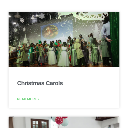
Christmas Carols
READ MORE »