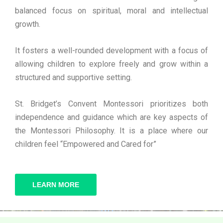
balanced focus on spiritual, moral and intellectual
growth.
It fosters a well-rounded development with a focus of
allowing children to explore freely and grow within a
structured and supportive setting.
St. Bridget’s Convent Montessori prioritizes both
independence and guidance which are key aspects of
the Montessori Philosophy. It is a place where our
children feel “Empowered and Cared for”
LEARN MORE