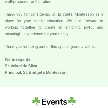
well-prepared for the future.
Thank you for considering St. Bridget’s Montessori as a
place for your child’s education. We look forward to
working together to create an enriching, joyful, and
meaningful experience for your family.
Thank you for being part of this special journey with us.
Warm regards,
Sr. Velani de Silva
Principal, St. Bridget’s Montessori
Events