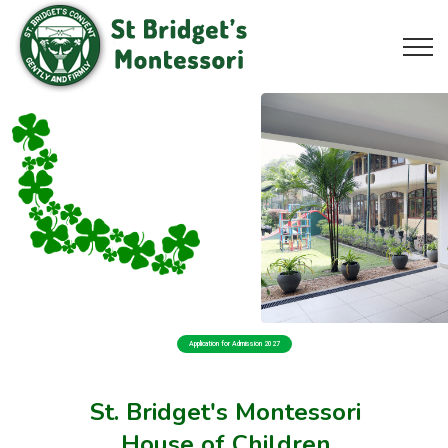
Application for Admission 2027
St. Bridget's Montessori
House of Children