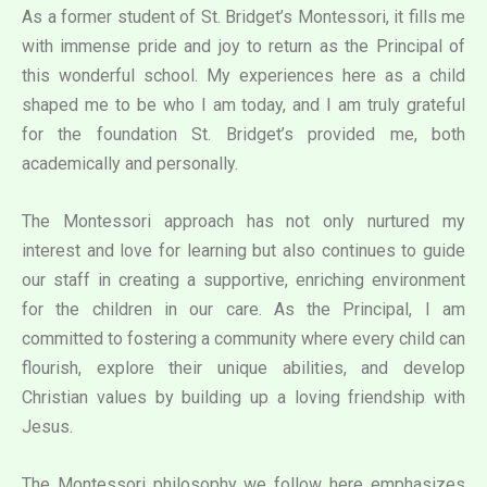
As a former student of St. Bridget’s Montessori, it fills me
with immense pride and joy to return as the Principal of
this wonderful school. My experiences here as a child
shaped me to be who I am today, and I am truly grateful
for the foundation St. Bridget’s provided me, both
academically and personally.
The Montessori approach has not only nurtured my
interest and love for learning but also continues to guide
our staff in creating a supportive, enriching environment
for the children in our care. As the Principal, I am
committed to fostering a community where every child can
flourish, explore their unique abilities, and develop
Christian values by building up a loving friendship with
Jesus.
The Montessori philosophy we follow here emphasizes