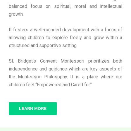
balanced focus on spiritual, moral and intellectual
growth.
It fosters a well-rounded development with a focus of
allowing children to explore freely and grow within a
structured and supportive setting.
St. Bridget’s Convent Montessori prioritizes both
independence and guidance which are key aspects of
the Montessori Philosophy. It is a place where our
children feel “Empowered and Cared for”
LEARN MORE