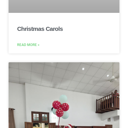
Christmas Carols
READ MORE »