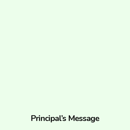
Principal’s Message