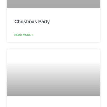
Christmas Party
READ MORE »