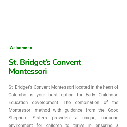
Welcome to
St. Bridget’s Convent
Montessori
St. Bridget’s Convent Montessori located in the heart of
Colombo is your best option for Early Childhood
Education development. The combination of the
Montessori method with guidance from the Good
Shepherd Sisters provides a unique, nurturing
environment for children to thrive in ensuring a