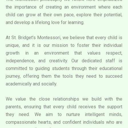
the importance of creating an environment where each
child can grow at their own pace, explore their potential,
and develop a lifelong love for learning.
At St. Bridget’s Montessori, we believe that every child is
unique, and it is our mission to foster their individual
growth in an environment that values respect,
independence, and creativity. Our dedicated staff is
committed to guiding students through their educational
journey, offering them the tools they need to succeed
academically and socially.
We value the close relationships we build with the
parents, ensuring that every child receives the support
they need. We aim to nurture intelligent minds,
compassionate hearts, and confident individuals who are