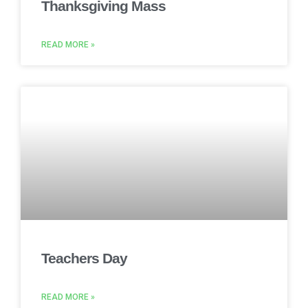
Thanksgiving Mass
READ MORE »
Teachers Day
READ MORE »