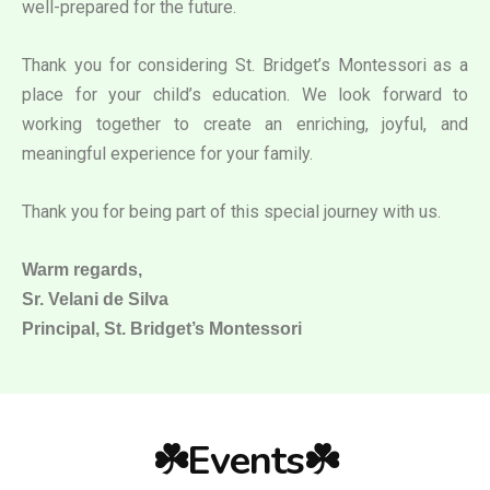
well-prepared for the future.
Thank you for considering St. Bridget’s Montessori as a
place for your child’s education. We look forward to
working together to create an enriching, joyful, and
meaningful experience for your family.
Thank you for being part of this special journey with us.
Warm regards,
Sr. Velani de Silva
Principal, St. Bridget’s Montessori
☘️Events☘️