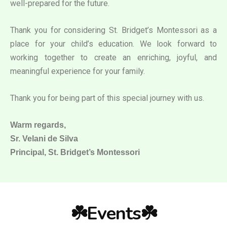
well-prepared for the future.
Thank you for considering St. Bridget’s Montessori as a
place for your child’s education. We look forward to
working together to create an enriching, joyful, and
meaningful experience for your family.
Thank you for being part of this special journey with us.
Warm regards,
Sr. Velani de Silva
Principal, St. Bridget’s Montessori
☘️Events☘️