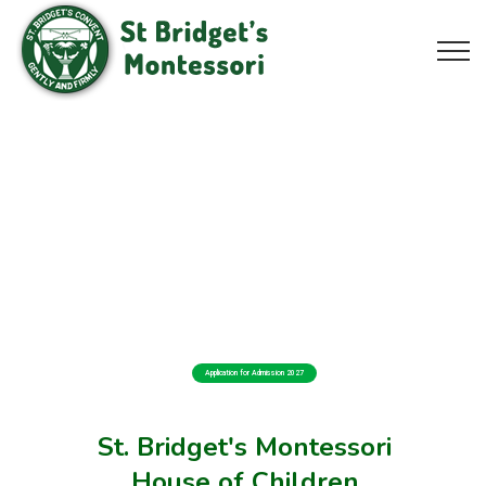
Application for Admission 2027
St. Bridget's Montessori
House of Children