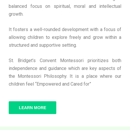
balanced focus on spiritual, moral and intellectual
growth.
It fosters a well-rounded development with a focus of
allowing children to explore freely and grow within a
structured and supportive setting.
St. Bridget’s Convent Montessori prioritizes both
independence and guidance which are key aspects of
the Montessori Philosophy. It is a place where our
children feel “Empowered and Cared for”
LEARN MORE