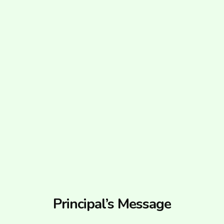
Principal’s Message