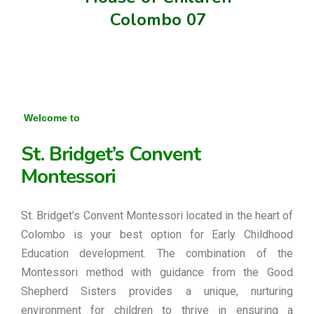
Colombo 07
Welcome to
St. Bridget’s Convent
Montessori
St. Bridget’s Convent Montessori located in the heart of
Colombo is your best option for Early Childhood
Education development. The combination of the
Montessori method with guidance from the Good
Shepherd Sisters provides a unique, nurturing
environment for children to thrive in ensuring a