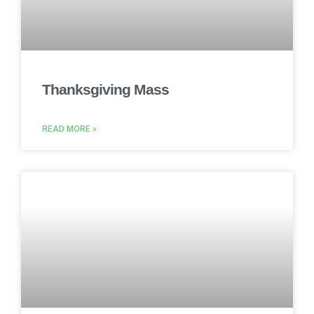
Thanksgiving Mass
READ MORE »