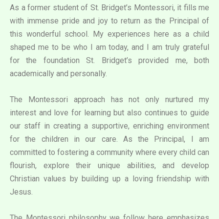
As a former student of St. Bridget’s Montessori, it fills me
with immense pride and joy to return as the Principal of
this wonderful school. My experiences here as a child
shaped me to be who I am today, and I am truly grateful
for the foundation St. Bridget’s provided me, both
academically and personally.
The Montessori approach has not only nurtured my
interest and love for learning but also continues to guide
our staff in creating a supportive, enriching environment
for the children in our care. As the Principal, I am
committed to fostering a community where every child can
flourish, explore their unique abilities, and develop
Christian values by building up a loving friendship with
Jesus.
The Montessori philosophy we follow here emphasizes