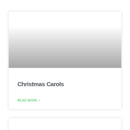
Christmas Carols
READ MORE »