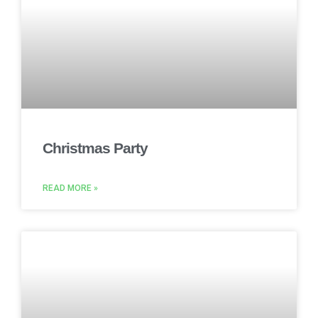
Christmas Party
READ MORE »