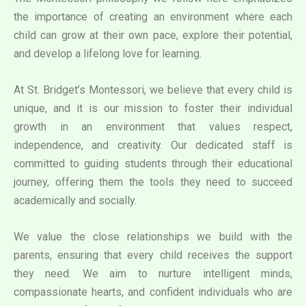
the importance of creating an environment where each
child can grow at their own pace, explore their potential,
and develop a lifelong love for learning.
At St. Bridget’s Montessori, we believe that every child is
unique, and it is our mission to foster their individual
growth in an environment that values respect,
independence, and creativity. Our dedicated staff is
committed to guiding students through their educational
journey, offering them the tools they need to succeed
academically and socially.
We value the close relationships we build with the
parents, ensuring that every child receives the support
they need. We aim to nurture intelligent minds,
compassionate hearts, and confident individuals who are