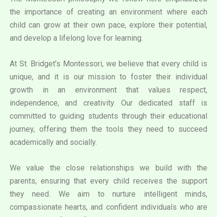
the importance of creating an environment where each
child can grow at their own pace, explore their potential,
and develop a lifelong love for learning.
At St. Bridget’s Montessori, we believe that every child is
unique, and it is our mission to foster their individual
growth in an environment that values respect,
independence, and creativity. Our dedicated staff is
committed to guiding students through their educational
journey, offering them the tools they need to succeed
academically and socially.
We value the close relationships we build with the
parents, ensuring that every child receives the support
they need. We aim to nurture intelligent minds,
compassionate hearts, and confident individuals who are