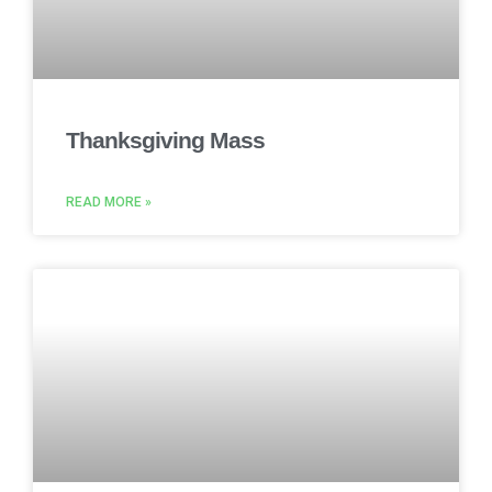
Thanksgiving Mass
READ MORE »