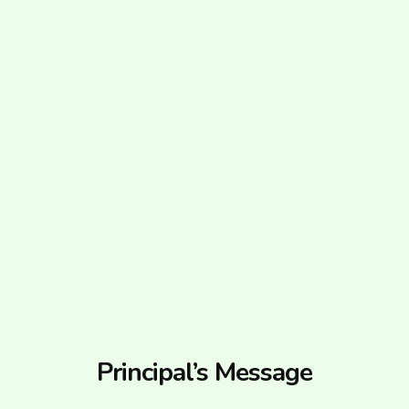
Principal’s Message