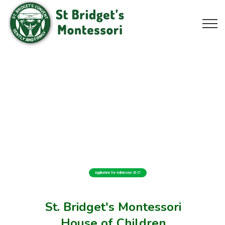
Application for Admission 2027
St. Bridget's Montessori
House of Children