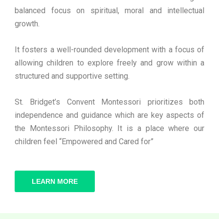
balanced focus on spiritual, moral and intellectual
growth.
It fosters a well-rounded development with a focus of
allowing children to explore freely and grow within a
structured and supportive setting.
St. Bridget’s Convent Montessori prioritizes both
independence and guidance which are key aspects of
the Montessori Philosophy. It is a place where our
children feel “Empowered and Cared for”
LEARN MORE