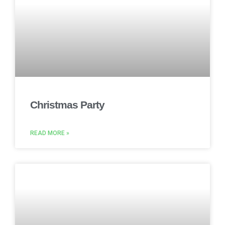
Christmas Party
READ MORE »