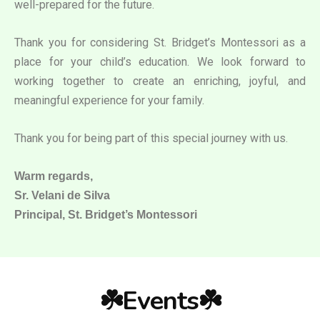
well-prepared for the future.
Thank you for considering St. Bridget’s Montessori as a
place for your child’s education. We look forward to
working together to create an enriching, joyful, and
meaningful experience for your family.
Thank you for being part of this special journey with us.
Warm regards,
Sr. Velani de Silva
Principal, St. Bridget’s Montessori
☘️Events☘️