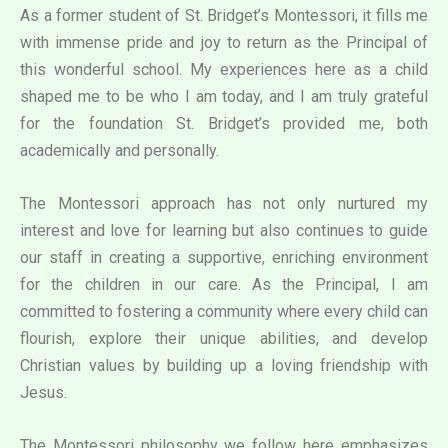
As a former student of St. Bridget’s Montessori, it fills me
with immense pride and joy to return as the Principal of
this wonderful school. My experiences here as a child
shaped me to be who I am today, and I am truly grateful
for the foundation St. Bridget’s provided me, both
academically and personally.
The Montessori approach has not only nurtured my
interest and love for learning but also continues to guide
our staff in creating a supportive, enriching environment
for the children in our care. As the Principal, I am
committed to fostering a community where every child can
flourish, explore their unique abilities, and develop
Christian values by building up a loving friendship with
Jesus.
The Montessori philosophy we follow here emphasizes