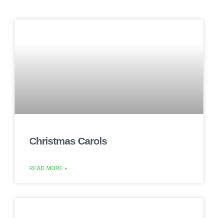
Christmas Carols
READ MORE »