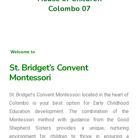
Colombo 07
Welcome to
St. Bridget’s Convent
Montessori
St. Bridget’s Convent Montessori located in the heart of
Colombo is your best option for Early Childhood
Education development. The combination of the
Montessori method with guidance from the Good
Shepherd Sisters provides a unique, nurturing
environment for children to thrive in ensuring a