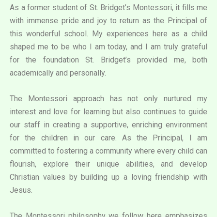
As a former student of St. Bridget’s Montessori, it fills me
with immense pride and joy to return as the Principal of
this wonderful school. My experiences here as a child
shaped me to be who I am today, and I am truly grateful
for the foundation St. Bridget’s provided me, both
academically and personally.
The Montessori approach has not only nurtured my
interest and love for learning but also continues to guide
our staff in creating a supportive, enriching environment
for the children in our care. As the Principal, I am
committed to fostering a community where every child can
flourish, explore their unique abilities, and develop
Christian values by building up a loving friendship with
Jesus.
The Montessori philosophy we follow here emphasizes