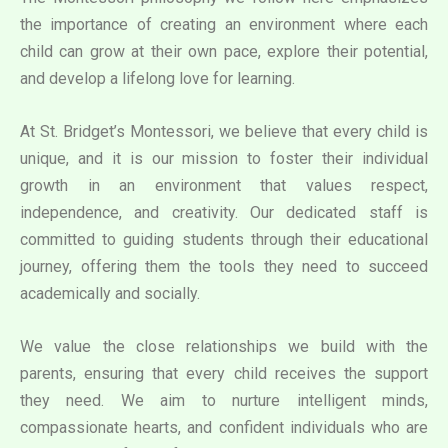
the importance of creating an environment where each
child can grow at their own pace, explore their potential,
and develop a lifelong love for learning.
At St. Bridget’s Montessori, we believe that every child is
unique, and it is our mission to foster their individual
growth in an environment that values respect,
independence, and creativity. Our dedicated staff is
committed to guiding students through their educational
journey, offering them the tools they need to succeed
academically and socially.
We value the close relationships we build with the
parents, ensuring that every child receives the support
they need. We aim to nurture intelligent minds,
compassionate hearts, and confident individuals who are