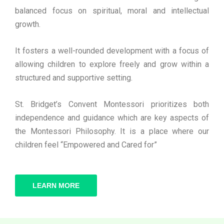
balanced focus on spiritual, moral and intellectual
growth.
It fosters a well-rounded development with a focus of
allowing children to explore freely and grow within a
structured and supportive setting.
St. Bridget’s Convent Montessori prioritizes both
independence and guidance which are key aspects of
the Montessori Philosophy. It is a place where our
children feel “Empowered and Cared for”
LEARN MORE