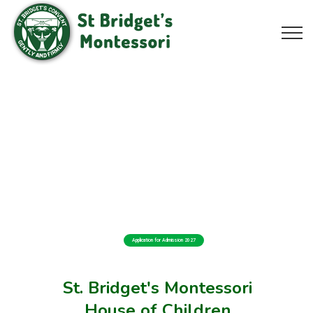
Application for Admission 2027
St. Bridget's Montessori
House of Children