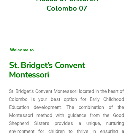
Colombo 07
Welcome to
St. Bridget’s Convent
Montessori
St. Bridget’s Convent Montessori located in the heart of
Colombo is your best option for Early Childhood
Education development. The combination of the
Montessori method with guidance from the Good
Shepherd Sisters provides a unique, nurturing
environment for children to thrive in ensuring a