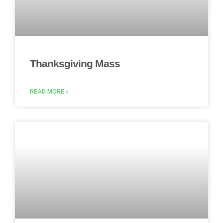
Thanksgiving Mass
READ MORE »