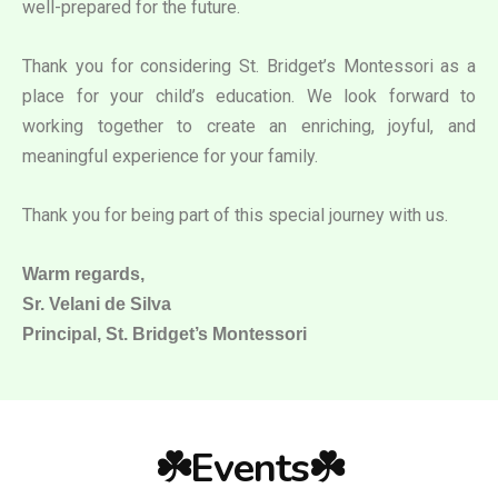
well-prepared for the future.
Thank you for considering St. Bridget’s Montessori as a
place for your child’s education. We look forward to
working together to create an enriching, joyful, and
meaningful experience for your family.
Thank you for being part of this special journey with us.
Warm regards,
Sr. Velani de Silva
Principal, St. Bridget’s Montessori
☘️Events☘️