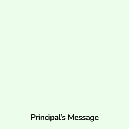
Principal’s Message