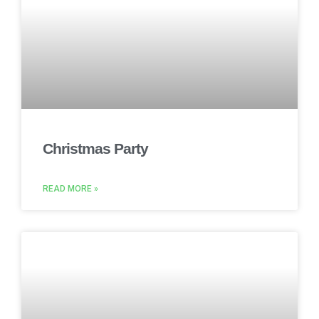
Christmas Party
READ MORE »