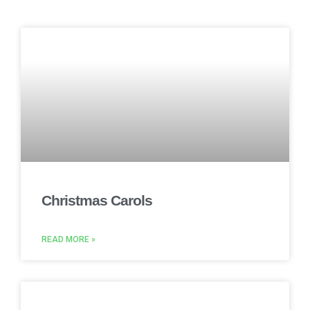
Christmas Carols
READ MORE »