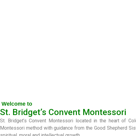
Welcome to
St. Bridget’s Convent Montessori
St. Bridget’s Convent Montessori located in the heart of C
Montessori method with guidance from the Good Shepherd Sisters
spiritual, moral and intellectual growth.