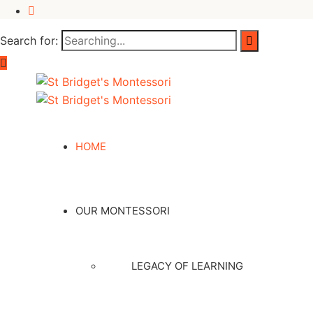
Search for:
HOME
OUR MONTESSORI
LEGACY OF LEARNING