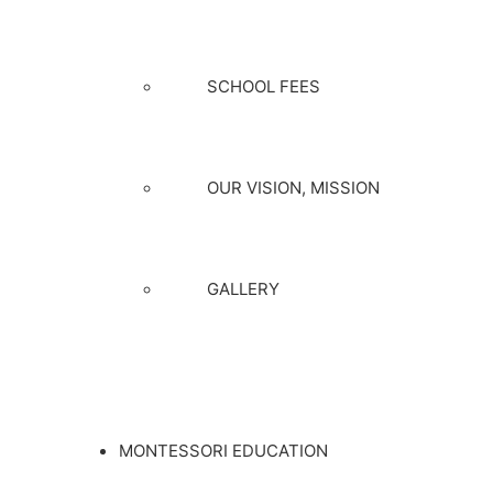
SCHOOL FEES
OUR VISION, MISSION
GALLERY
MONTESSORI EDUCATION