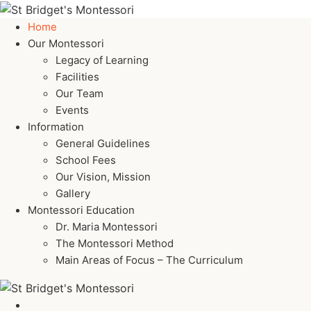
Home
Our Montessori
Legacy of Learning
Facilities
Our Team
Events
Information
General Guidelines
School Fees
Our Vision, Mission
Gallery
Montessori Education
Dr. Maria Montessori
The Montessori Method
Main Areas of Focus – The Curriculum