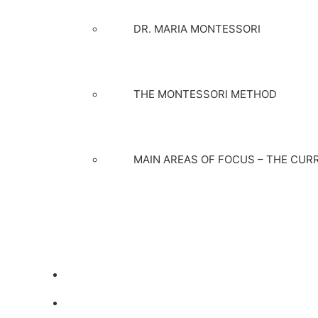
DR. MARIA MONTESSORI
THE MONTESSORI METHOD
MAIN AREAS OF FOCUS – THE CUR