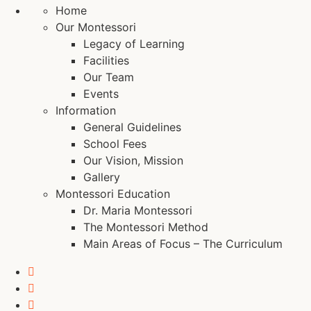
Home
Our Montessori
Legacy of Learning
Facilities
Our Team
Events
Information
General Guidelines
School Fees
Our Vision, Mission
Gallery
Montessori Education
Dr. Maria Montessori
The Montessori Method
Main Areas of Focus – The Curriculum