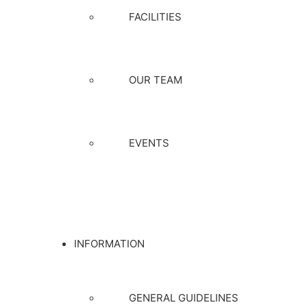
FACILITIES
OUR TEAM
EVENTS
INFORMATION
GENERAL GUIDELINES