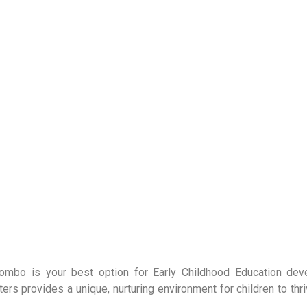
olombo is your best option for Early Childhood Education de
 provides a unique, nurturing environment for children to thri