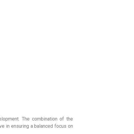
velopment. The combination of the
ve in ensuring a balanced focus on