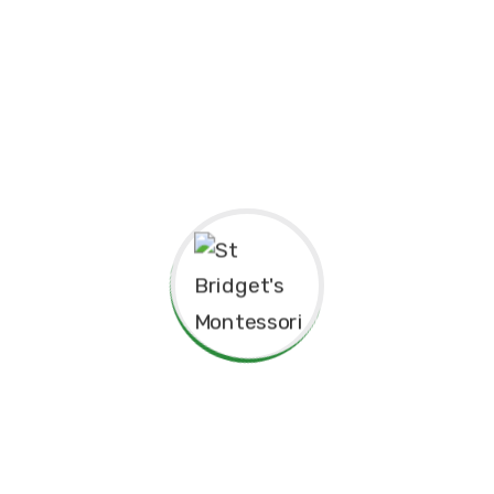
pendence
Philosophy.
red for”
Principal’s Message
As a former student of St. Bridget’s Monte
immense pride and joy to return as the P
school. My experiences here as a child 
today, and I am truly grateful for the fo
provided me, both academically and pers