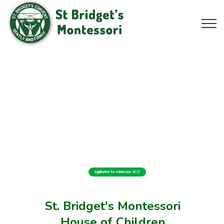
Application for Admission 2027
St. Bridget's Montessori
House of Children