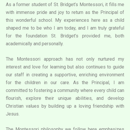
As a former student of St. Bridget’s Montessori, it fills me
with immense pride and joy to return as the Principal of
this wonderful school. My experiences here as a child
shaped me to be who I am today, and I am truly grateful
for the foundation St. Bridget’s provided me, both
academically and personally.
The Montessori approach has not only nurtured my
interest and love for learning but also continues to guide
our staff in creating a supportive, enriching environment
for the children in our care. As the Principal, I am
committed to fostering a community where every child can
flourish, explore their unique abilities, and develop
Christian values by building up a loving friendship with
Jesus.
The Montessori philosophy we follow here emphasizes