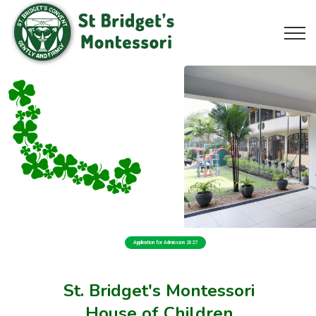
Application for Admission 2027
St. Bridget's Montessori
House of Children