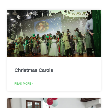
Christmas Carols
READ MORE »