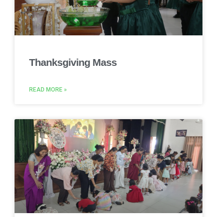
Thanksgiving Mass
READ MORE »