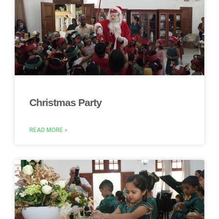
Christmas Party
READ MORE »