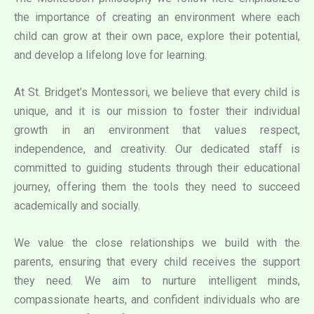
the importance of creating an environment where each
child can grow at their own pace, explore their potential,
and develop a lifelong love for learning.
At St. Bridget’s Montessori, we believe that every child is
unique, and it is our mission to foster their individual
growth in an environment that values respect,
independence, and creativity. Our dedicated staff is
committed to guiding students through their educational
journey, offering them the tools they need to succeed
academically and socially.
We value the close relationships we build with the
parents, ensuring that every child receives the support
they need. We aim to nurture intelligent minds,
compassionate hearts, and confident individuals who are